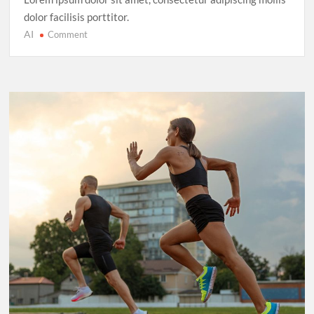
dolor facilisis porttitor.
AI
on
Comment
Cricket’s
T20
Evolution:
Entertainment
Over
Tradition