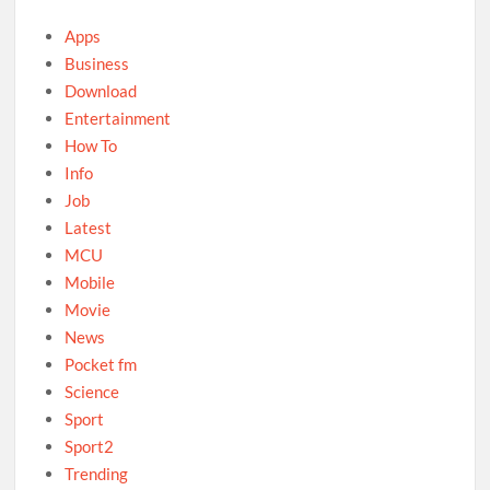
Apps
Business
Download
Entertainment
How To
Info
Job
Latest
MCU
Mobile
Movie
News
Pocket fm
Science
Sport
Sport2
Trending