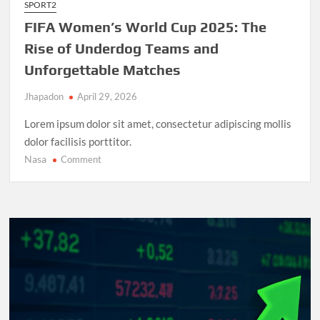
SPORT2
FIFA Women’s World Cup 2025: The
Rise of Underdog Teams and
Unforgettable Matches
Jhapadon
April 29, 2026
Lorem ipsum dolor sit amet, consectetur adipiscing mollis
dolor facilisis porttitor.
Nasa
on
Comment
FIFA
Women’s
World
Cup
2025:
The
Rise
of
Underdog
Teams