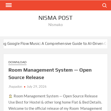
Skip
Search
to
content
NISMA POST
Nismako
 Music: A Comprehensive Guide to AI-Driven Composition
DOWNLOAD
Room Management System — Open
Source Release
Jhapadon
July 29, 2026
Room Management System — Open Source Release
Use Best for Hostel & other long home Flat & Bed Details.
Welcome to the official release of my Room Management