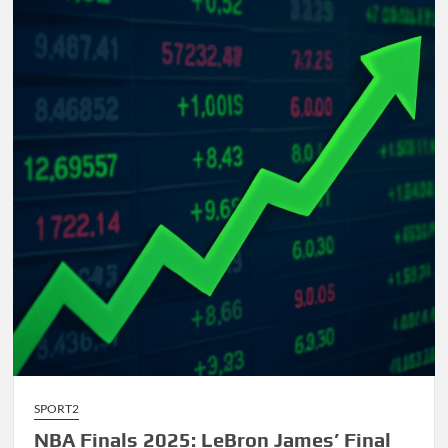
Comprehensive
Guide
to
AI-
Driven
Composition
SPORT2
NBA Finals 2025: LeBron James’ Final