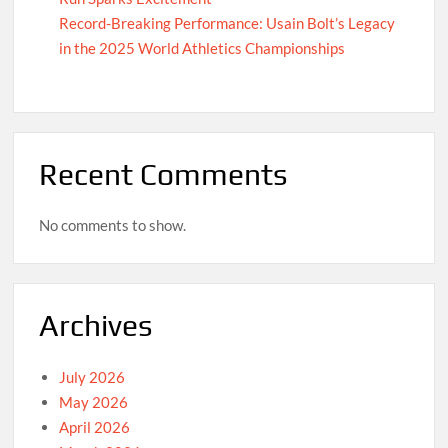
Record-Breaking Performance: Usain Bolt’s Legacy
in the 2025 World Athletics Championships
Recent Comments
No comments to show.
Archives
July 2026
May 2026
April 2026