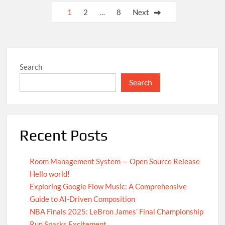
UN
Posts
1
2
…
8
Next
Achieves
pagination
Global
Agreement
on
Carbon
Search
Emission
Reductions
Search
Recent Posts
Room Management System — Open Source Release
Hello world!
Exploring Google Flow Music: A Comprehensive
Guide to AI-Driven Composition
NBA Finals 2025: LeBron James’ Final Championship
Run Sparks Excitement