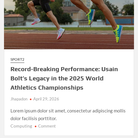
SPORT2
Record-Breaking Performance: Usain
Bolt’s Legacy in the 2025 World
Athletics Championships
Jhapadon
April 29, 2026
Lorem ipsum dolor sit amet, consectetur adipiscing mollis
dolor facilisis porttitor.
Computing
on
Comment
Record-