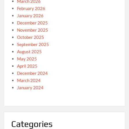
March 2026
February 2026
January 2026
December 2025
November 2025
October 2025
September 2025
August 2025
May 2025
April 2025
December 2024
March 2024
January 2024
Categories