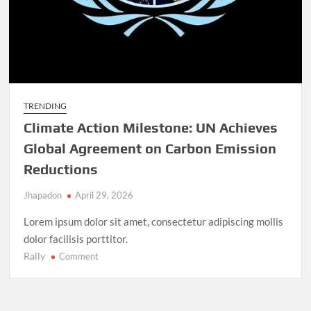
TRENDING
Climate Action Milestone: UN Achieves
Global Agreement on Carbon Emission
Reductions
Jhapadon
April 29, 2026
Lorem ipsum dolor sit amet, consectetur adipiscing mollis
dolor facilisis porttitor.
Rally
on
Comment
Climate
Action
Milestone: