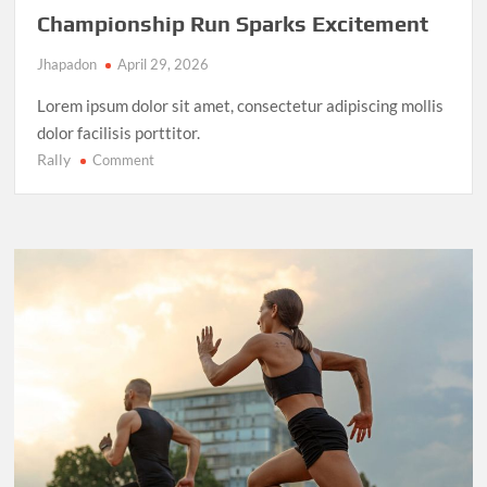
Championship Run Sparks Excitement
Jhapadon
April 29, 2026
Lorem ipsum dolor sit amet, consectetur adipiscing mollis
dolor facilisis porttitor.
Rally
on
Comment
NBA
Finals
2025:
LeBron
James’
Final
Championship
Run
Sparks
Excitement