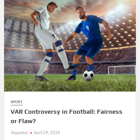
SPORT
VAR Controversy in Football: Fairness
or Flaw?
Jhapadon
April 29, 2026