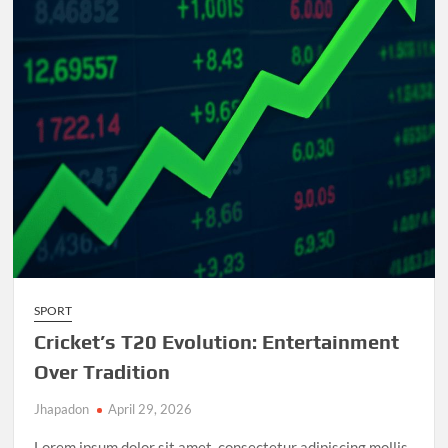
and
Unforgettable
Matches
SPORT
Cricket’s T20 Evolution: Entertainment
Over Tradition
Jhapadon
April 29, 2026
Lorem ipsum dolor sit amet, consectetur adipiscing mollis