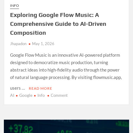
INFO
Exploring Google Flow Music: A
Comprehensive Guide to AI-Driven
Composition
Jhapadon
May 1, 2026
Google Flow Music is an innovative AI-powered platform
designed to democratize music production, turning
abstract ideas into high-fidelity audio through the power
of natural language processing. By visiting flowmusic.app,
users …
READ MORE
AI
Google
Info
on
Comment
Exploring
Google
Flow
Music:
A