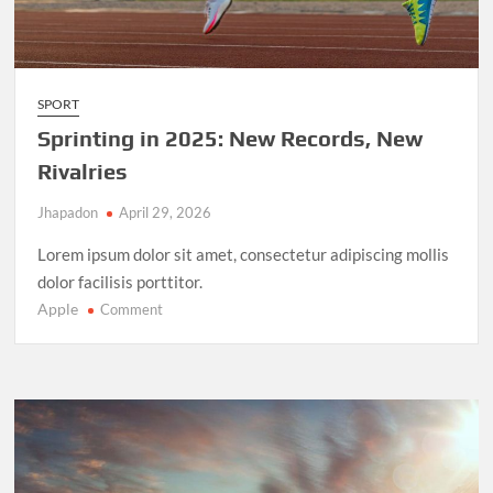
SPORT
Sprinting in 2025: New Records, New
Rivalries
Jhapadon
April 29, 2026
Lorem ipsum dolor sit amet, consectetur adipiscing mollis
dolor facilisis porttitor.
Apple
on
Comment
Sprinting
in
2025:
New
Records,
New
Rivalries