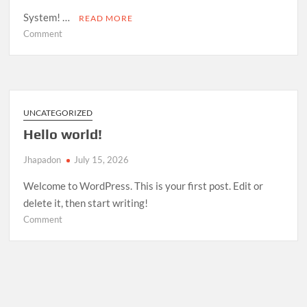
System! …
READ MORE
on
Comment
Room
Management
System
—
Open
UNCATEGORIZED
Source
Hello world!
Release
Jhapadon
July 15, 2026
Welcome to WordPress. This is your first post. Edit or
delete it, then start writing!
on
Comment
Hello
world!