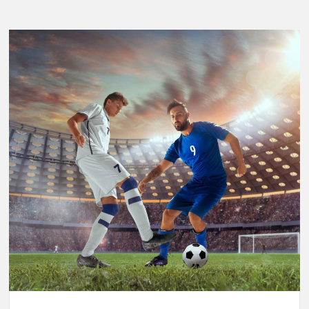
Breaking
Performance:
Usain
Bolt’s
Legacy
in
the
2025
World
Athletics
Championships