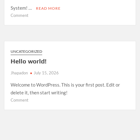
System! …
READ MORE
on
Comment
Room
Management
System
—
Open
UNCATEGORIZED
Source
Hello world!
Release
Jhapadon
July 15, 2026
Welcome to WordPress. This is your first post. Edit or
delete it, then start writing!
on
Comment
Hello
world!