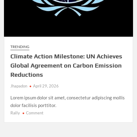
TRENDING
Climate Action Milestone: UN Achieves
Global Agreement on Carbon Emission
Reductions
Jhapadon
April 29, 2026
Lorem ipsum dolor sit amet, consectetur adipiscing mollis
dolor facilisis porttitor.
Rally
on
Comment
Climate
Action
Milestone: