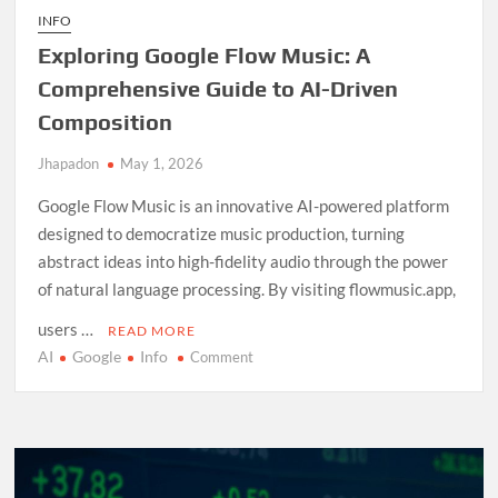
INFO
Exploring Google Flow Music: A
Comprehensive Guide to AI-Driven
Composition
Jhapadon
May 1, 2026
Google Flow Music is an innovative AI-powered platform
designed to democratize music production, turning
abstract ideas into high-fidelity audio through the power
of natural language processing. By visiting flowmusic.app,
users …
READ MORE
AI
Google
Info
on
Comment
Exploring
Google
Flow
Music:
A