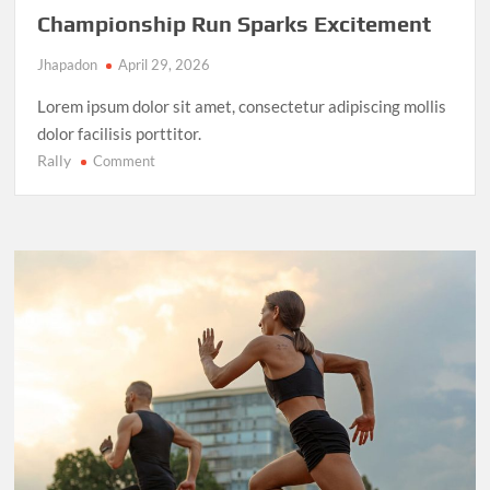
Championship Run Sparks Excitement
Jhapadon
April 29, 2026
Lorem ipsum dolor sit amet, consectetur adipiscing mollis
dolor facilisis porttitor.
Rally
on
Comment
NBA
Finals
2025:
LeBron
James’
Final
Championship
Run
Sparks
Excitement