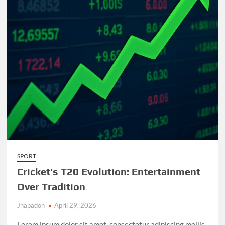
and
Unforgettable
Matches
SPORT
Cricket’s T20 Evolution: Entertainment
Over Tradition
Jhapadon
April 29, 2026
Lorem ipsum dolor sit amet, consectetur adipiscing mollis