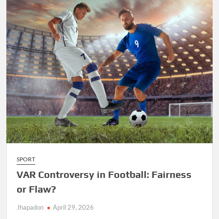
SPORT
VAR Controversy in Football: Fairness
or Flaw?
Jhapadon
April 29, 2026