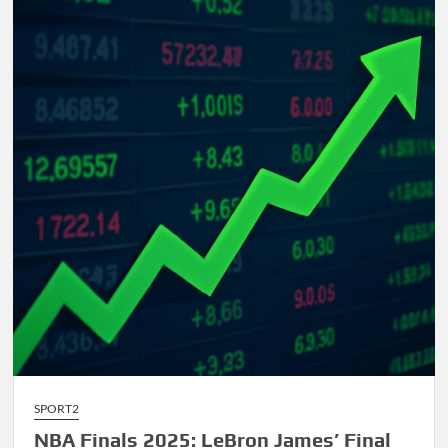
Comprehensive
Guide
to
AI-
Driven
Composition
SPORT2
NBA Finals 2025: LeBron James’ Final