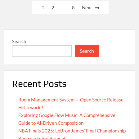
UN
Posts
1
2
…
8
Next
Achieves
pagination
Global
Agreement
on
Carbon
Search
Emission
Reductions
Search
Recent Posts
Room Management System — Open Source Release
Hello world!
Exploring Google Flow Music: A Comprehensive
Guide to AI-Driven Composition
NBA Finals 2025: LeBron James’ Final Championship
Run Sparks Excitement