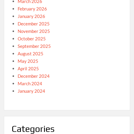
March 2026
February 2026
January 2026
December 2025
November 2025
October 2025
September 2025
August 2025
May 2025
April 2025
December 2024
March 2024
January 2024
Categories