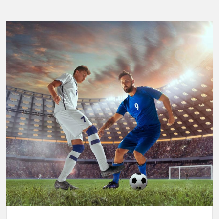
Breaking
Performance:
Usain
Bolt’s
Legacy
in
the
2025
World
Athletics
Championships