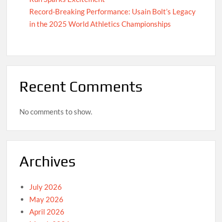
Record-Breaking Performance: Usain Bolt’s Legacy
in the 2025 World Athletics Championships
Recent Comments
No comments to show.
Archives
July 2026
May 2026
April 2026