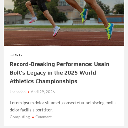
SPORT2
Record-Breaking Performance: Usain
Bolt’s Legacy in the 2025 World
Athletics Championships
Jhapadon
April 29, 2026
Lorem ipsum dolor sit amet, consectetur adipiscing mollis
dolor facilisis porttitor.
Computing
on
Comment
Record-