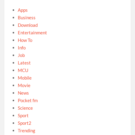
Apps
Business
Download
Entertainment
How To
Info
Job
Latest
MCU
Mobile
Movie
News
Pocket fm
Science
Sport
Sport2
Trending