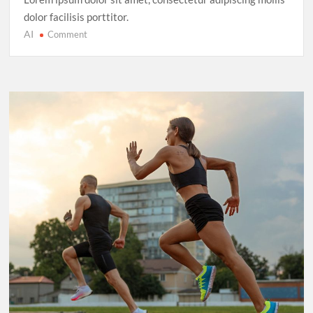
dolor facilisis porttitor.
AI
on
Comment
Cricket’s
T20
Evolution:
Entertainment
Over
Tradition