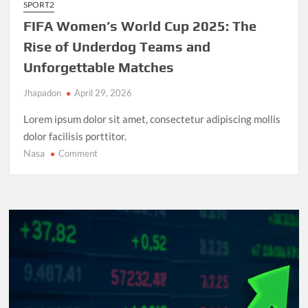
SPORT2
FIFA Women’s World Cup 2025: The
Rise of Underdog Teams and
Unforgettable Matches
Jhapadon
April 29, 2026
Lorem ipsum dolor sit amet, consectetur adipiscing mollis
dolor facilisis porttitor.
Nasa
on
Comment
FIFA
Women’s
World
Cup
2025:
The
Rise
of
Underdog
Teams