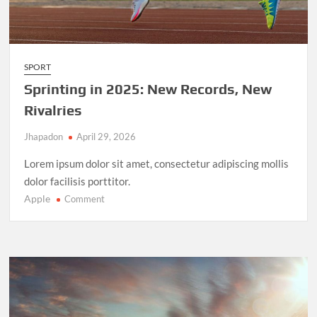
SPORT
Sprinting in 2025: New Records, New
Rivalries
Jhapadon
April 29, 2026
Lorem ipsum dolor sit amet, consectetur adipiscing mollis
dolor facilisis porttitor.
Apple
on
Comment
Sprinting
in
2025:
New
Records,
New
Rivalries