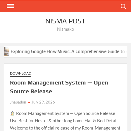
Skip
Search
to
content
NISMA POST
Nismako
oogle Flow Music: A Comprehensive Guide to AI-Driven Composit
DOWNLOAD
Room Management System — Open
Source Release
Jhapadon
July 29, 2026
Room Management System — Open Source Release
Use Best for Hostel & other long home Flat & Bed Details.
Welcome to the official release of my Room Management