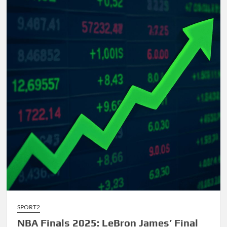
Comprehensive
Guide
to
AI-
Driven
Composition
SPORT2
NBA Finals 2025: LeBron James’ Final