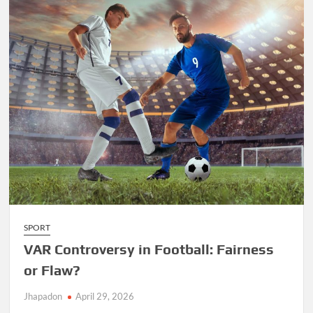
SPORT
VAR Controversy in Football: Fairness
or Flaw?
Jhapadon
April 29, 2026