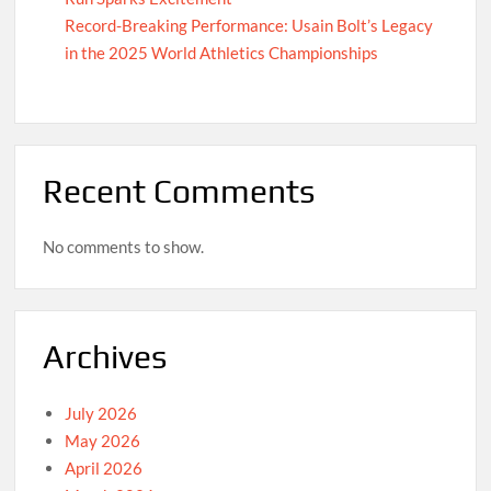
Record-Breaking Performance: Usain Bolt’s Legacy
in the 2025 World Athletics Championships
Recent Comments
No comments to show.
Archives
July 2026
May 2026
April 2026