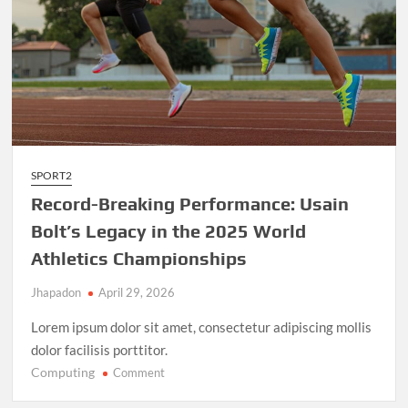
SPORT2
Record-Breaking Performance: Usain
Bolt’s Legacy in the 2025 World
Athletics Championships
Jhapadon
April 29, 2026
Lorem ipsum dolor sit amet, consectetur adipiscing mollis
dolor facilisis porttitor.
Computing
on
Comment
Record-