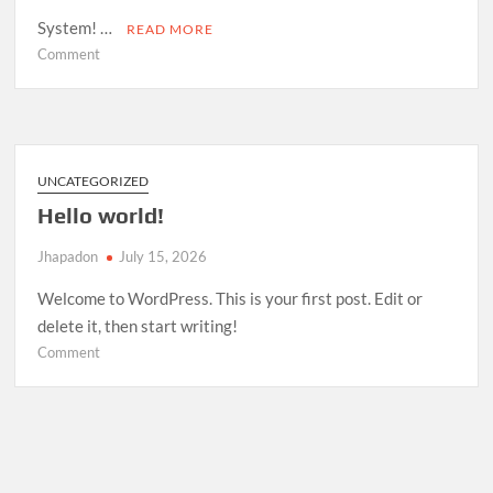
System! …
READ MORE
on
Comment
Room
Management
System
—
Open
UNCATEGORIZED
Source
Hello world!
Release
Jhapadon
July 15, 2026
Welcome to WordPress. This is your first post. Edit or
delete it, then start writing!
on
Comment
Hello
world!