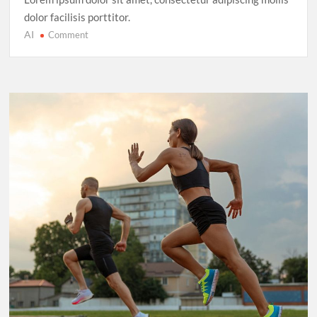
dolor facilisis porttitor.
AI
on
Comment
Cricket’s
T20
Evolution:
Entertainment
Over
Tradition