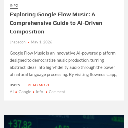
INFO
Exploring Google Flow Music: A
Comprehensive Guide to AI-Driven
Composition
Jhapadon
May 1, 2026
Google Flow Music is an innovative AI-powered platform
designed to democratize music production, turning
abstract ideas into high-fidelity audio through the power
of natural language processing. By visiting flowmusic.app,
users …
READ MORE
AI
Google
Info
on
Comment
Exploring
Google
Flow
Music:
A