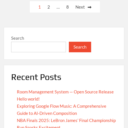
UN
Posts
1
2
…
8
Next
Achieves
pagination
Global
Agreement
on
Carbon
Search
Emission
Reductions
Search
Recent Posts
Room Management System — Open Source Release
Hello world!
Exploring Google Flow Music: A Comprehensive
Guide to AI-Driven Composition
NBA Finals 2025: LeBron James’ Final Championship
Run Sparks Excitement