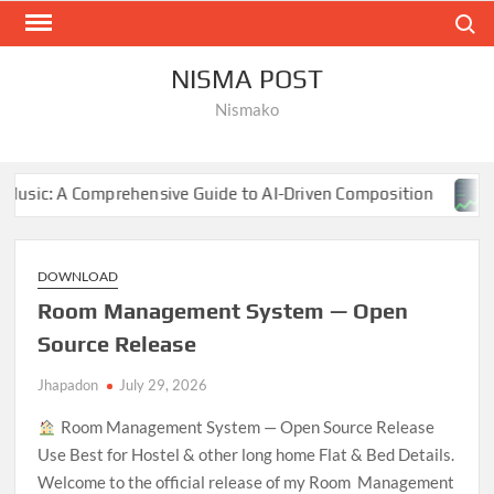
Skip
Search
to
content
NISMA POST
Nismako
hensive Guide to AI-Driven Composition
NBA Finals 202
DOWNLOAD
Room Management System — Open
Source Release
Jhapadon
July 29, 2026
Room Management System — Open Source Release
Use Best for Hostel & other long home Flat & Bed Details.
Welcome to the official release of my Room Management