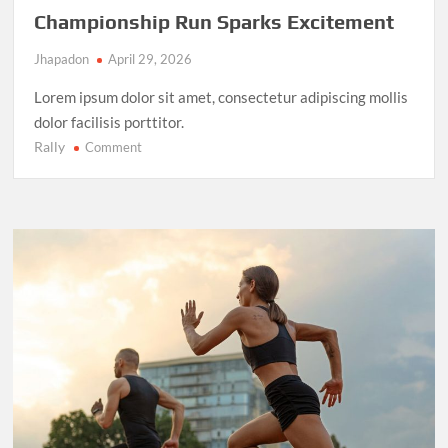
Championship Run Sparks Excitement
Jhapadon
April 29, 2026
Lorem ipsum dolor sit amet, consectetur adipiscing mollis
dolor facilisis porttitor.
Rally
on
Comment
NBA
Finals
2025:
LeBron
James’
Final
Championship
Run
Sparks
Excitement