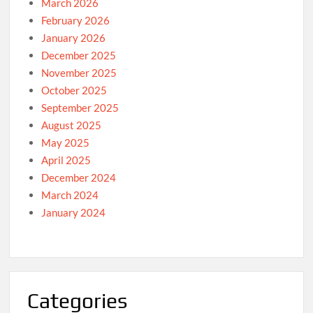
March 2026
February 2026
January 2026
December 2025
November 2025
October 2025
September 2025
August 2025
May 2025
April 2025
December 2024
March 2024
January 2024
Categories