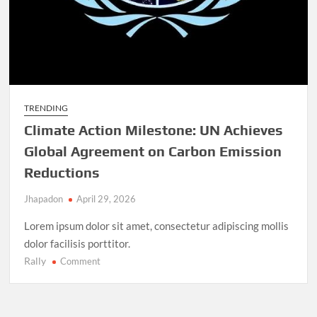
TRENDING
Climate Action Milestone: UN Achieves
Global Agreement on Carbon Emission
Reductions
Jhapadon
April 29, 2026
Lorem ipsum dolor sit amet, consectetur adipiscing mollis
dolor facilisis porttitor.
Rally
on
Comment
Climate
Action
Milestone: