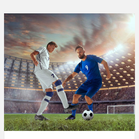
Breaking
Performance:
Usain
Bolt’s
Legacy
in
the
2025
World
Athletics
Championships