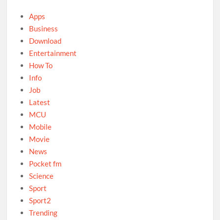
Apps
Business
Download
Entertainment
How To
Info
Job
Latest
MCU
Mobile
Movie
News
Pocket fm
Science
Sport
Sport2
Trending