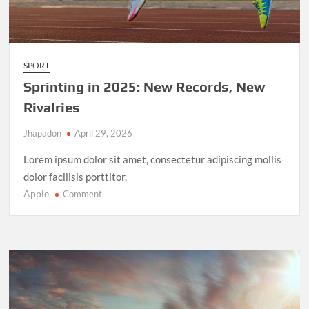
SPORT
Sprinting in 2025: New Records, New
Rivalries
Jhapadon
April 29, 2026
Lorem ipsum dolor sit amet, consectetur adipiscing mollis
dolor facilisis porttitor.
Apple
on
Comment
Sprinting
in
2025:
New
Records,
New
Rivalries