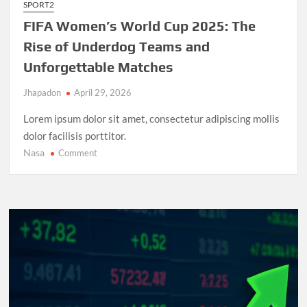
SPORT2
FIFA Women’s World Cup 2025: The
Rise of Underdog Teams and
Unforgettable Matches
Jhapadon
April 29, 2026
Lorem ipsum dolor sit amet, consectetur adipiscing mollis
dolor facilisis porttitor.
Nasa
on
Comment
FIFA
Women’s
World
Cup
2025:
The
Rise
of
Underdog
Teams