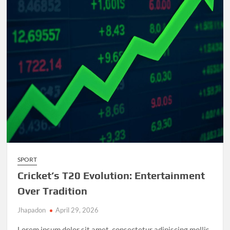
and
Unforgettable
Matches
SPORT
Cricket’s T20 Evolution: Entertainment
Over Tradition
Jhapadon
April 29, 2026
Lorem ipsum dolor sit amet, consectetur adipiscing mollis