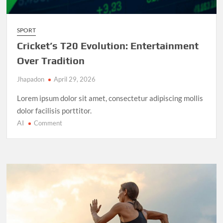
SPORT
Cricket’s T20 Evolution: Entertainment
Over Tradition
Jhapadon
April 29, 2026
Lorem ipsum dolor sit amet, consectetur adipiscing mollis
dolor facilisis porttitor.
AI
on
Comment
Cricket’s
T20
Evolution:
Entertainment
Over
Tradition