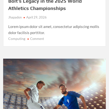
Bolt’s Legacy in the 2025 World
Athletics Championships
Jhapadon
April 29, 2026
Lorem ipsum dolor sit amet, consectetur adipiscing mollis
dolor facilisis porttitor.
Computing
on
Comment
Record-
Breaking
Performance:
Usain
Bolt’s
Legacy
in
the
2025
World
Athletics
Championships