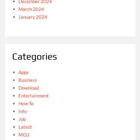
December 2024
March 2024
January 2024
Categories
Apps
Business
Download
Entertainment
How To
Info
Job
Latest
MCU