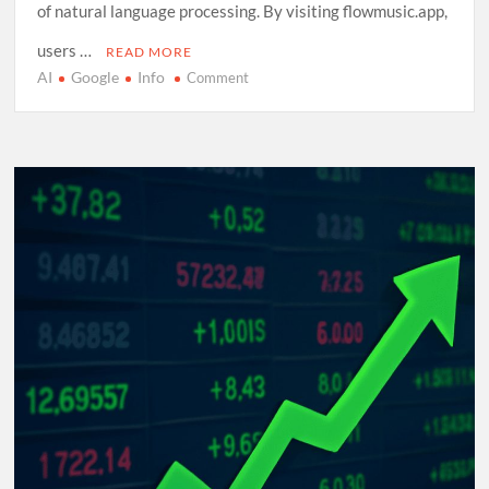
of natural language processing. By visiting flowmusic.app,
users …
READ MORE
AI
Google
Info
on
Comment
Exploring
Google
Flow
Music:
A
Comprehensive
Guide
to
AI-
Driven
Composition