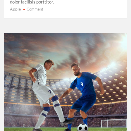
dolor facilisis porttitor.
Apple
on
Comment
Sprinting
in
2025:
New
Records,
New
Rivalries