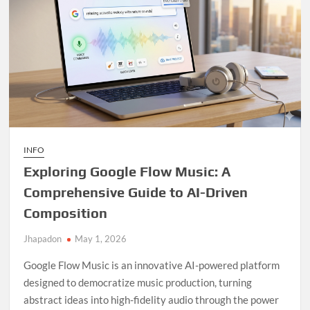
INFO
Exploring Google Flow Music: A
Comprehensive Guide to AI-Driven
Composition
Jhapadon
May 1, 2026
Google Flow Music is an innovative AI-powered platform
designed to democratize music production, turning
abstract ideas into high-fidelity audio through the power