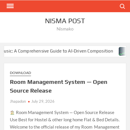
Skip
Search
to
content
NISMA POST
Nismako
hensive Guide to AI-Driven Composition
NBA Finals 202
DOWNLOAD
Room Management System — Open
Source Release
Jhapadon
July 29, 2026
Room Management System — Open Source Release
Use Best for Hostel & other long home Flat & Bed Details.
Welcome to the official release of my Room Management