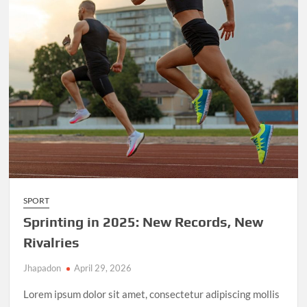
SPORT
Sprinting in 2025: New Records, New
Rivalries
Jhapadon
April 29, 2026
Lorem ipsum dolor sit amet, consectetur adipiscing mollis