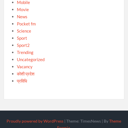
Mobile
Movie
News
Pocket fm
Science
Sport
Sport2
Trending
Uncategorized
Vacancy
कोशी प्रदेश
प्रविधि
Proudly powered by WordPress
|
Theme: TimesNews
|
By
Theme
Freesia
.