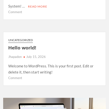
System! …
READ MORE
on
Comment
Room
Management
System
—
Open
UNCATEGORIZED
Source
Hello world!
Release
Jhapadon
July 15, 2026
Welcome to WordPress. This is your first post. Edit or
delete it, then start writing!
on
Comment
Hello
world!