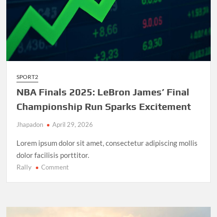
SPORT2
NBA Finals 2025: LeBron James’ Final
Championship Run Sparks Excitement
Jhapadon
April 29, 2026
Lorem ipsum dolor sit amet, consectetur adipiscing mollis
dolor facilisis porttitor.
Rally
on
Comment
NBA
Finals
2025:
LeBron