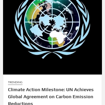
TRENDING
Climate Action Milestone: UN Achieves
Global Agreement on Carbon Emission
Reductions