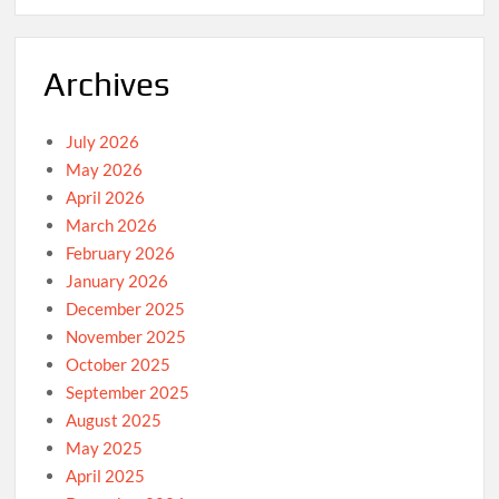
Archives
July 2026
May 2026
April 2026
March 2026
February 2026
January 2026
December 2025
November 2025
October 2025
September 2025
August 2025
May 2025
April 2025