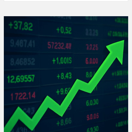
Women’s
World
Cup
2025:
The
Rise
of
Underdog
Teams
and
Unforgettable
Matches