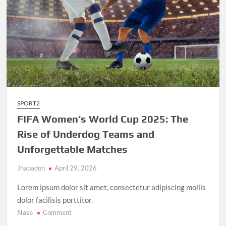
SPORT2
FIFA Women’s World Cup 2025: The
Rise of Underdog Teams and
Unforgettable Matches
Jhapadon
April 29, 2026
Lorem ipsum dolor sit amet, consectetur adipiscing mollis
dolor facilisis porttitor.
Nasa
on
Comment
FIFA