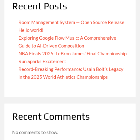
Recent Posts
Room Management System — Open Source Release
Hello world!
Exploring Google Flow Music: A Comprehensive
Guide to AI-Driven Composition
NBA Finals 2025: LeBron James’ Final Championship
Run Sparks Excitement
Record-Breaking Performance: Usain Bolt’s Legacy
in the 2025 World Athletics Championships
Recent Comments
No comments to show.