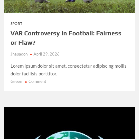
SPORT
VAR Controversy in Football: Fairness
or Flaw?
Jhapadon
April 29, 2026
Lorem ipsum dolor sit amet, consectetur adipiscing mollis
dolor facilisis porttitor.
Green
on
Comment
VAR
Controversy
in
Football:
Fairness
or
Flaw?