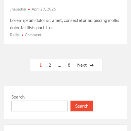
Jhapadon
April 29, 2026
Lorem ipsum dolor sit amet, consectetur adipiscing mollis
dolor facilisis porttitor.
Rally
on
Comment
Climate
Action
Milestone:
UN
Posts
1
2
…
8
Next
Achieves
pagination
Global
Agreement
on
Carbon
Search
Emission
Reductions
Search