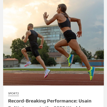
James’
Final
Championship
Run
Sparks
Excitement
SPORT2
Record-Breaking Performance: Usain