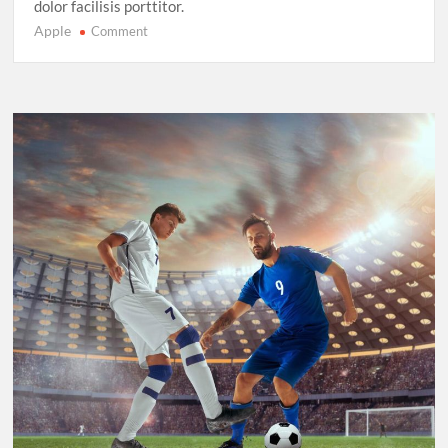
dolor facilisis porttitor.
Apple
on
Comment
Sprinting
in
2025:
New
Records,
New
Rivalries