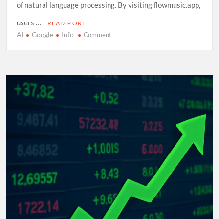
of natural language processing. By visiting flowmusic.app,
users …
READ MORE
AI
Google
Info
on
Comment
Exploring
Google
Flow
Music:
A
Comprehensive
Guide
to
AI-
Driven
Composition