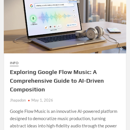
INFO
Exploring Google Flow Music: A
Comprehensive Guide to AI-Driven
Composition
Jhapadon
May 1, 2026
Google Flow Music is an innovative AI-powered platform
designed to democratize music production, turning
abstract ideas into high-fidelity audio through the power