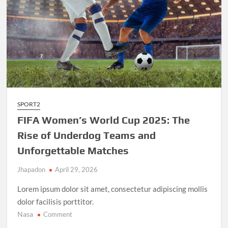
SPORT2
FIFA Women’s World Cup 2025: The
Rise of Underdog Teams and
Unforgettable Matches
Jhapadon
April 29, 2026
Lorem ipsum dolor sit amet, consectetur adipiscing mollis
dolor facilisis porttitor.
Nasa
on
Comment
FIFA