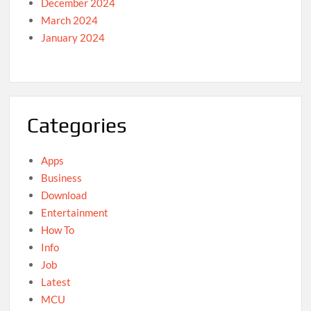
December 2024
March 2024
January 2024
Categories
Apps
Business
Download
Entertainment
How To
Info
Job
Latest
MCU