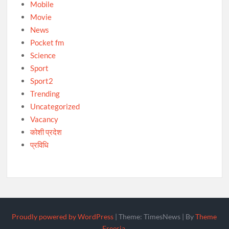
Mobile
Movie
News
Pocket fm
Science
Sport
Sport2
Trending
Uncategorized
Vacancy
कोशी प्रदेश
प्रविधि
Proudly powered by WordPress
|
Theme: TimesNews
|
By
Theme
Freesia
.