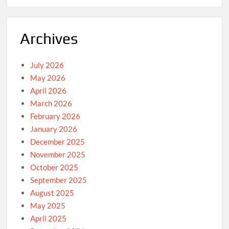
Archives
July 2026
May 2026
April 2026
March 2026
February 2026
January 2026
December 2025
November 2025
October 2025
September 2025
August 2025
May 2025
April 2025