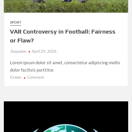
SPORT
VAR Controversy in Football: Fairness
or Flaw?
Jhapadon
April 29, 2026
Lorem ipsum dolor sit amet, consectetur adipiscing mollis
dolor facilisis porttitor.
Green
on
Comment
VAR
Controversy
in
Football:
Fairness
or
Flaw?