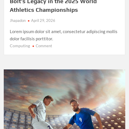
Bolt’s Legacy in the 2025 World
Athletics Championships
Jhapadon
April 29, 2026
Lorem ipsum dolor sit amet, consectetur adipiscing mollis
dolor facilisis porttitor.
Computing
on
Comment
Record-
Breaking
Performance:
Usain
Bolt’s
Legacy
in
the
2025
World
Athletics
Championships