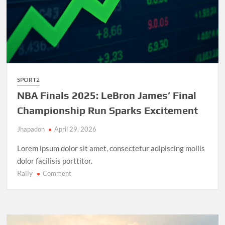
SPORT2
NBA Finals 2025: LeBron James’ Final
Championship Run Sparks Excitement
Jhapadon
April 29, 2026
Lorem ipsum dolor sit amet, consectetur adipiscing mollis
dolor facilisis porttitor.
Rally
on
Comment
NBA
Finals
2025:
LeBron