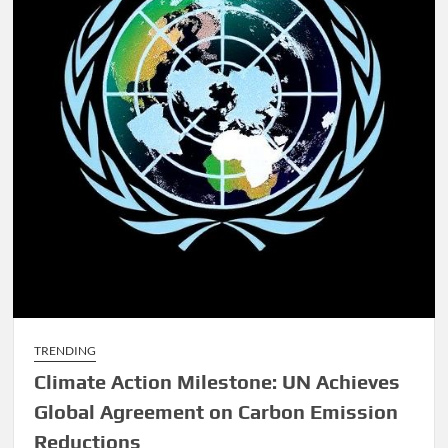
TRENDING
Climate Action Milestone: UN Achieves
Global Agreement on Carbon Emission
Reductions