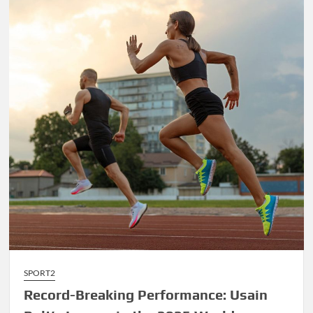
James’
Final
Championship
Run
Sparks
Excitement
SPORT2
Record-Breaking Performance: Usain