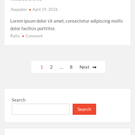
Jhapadon
April 29, 2026
Lorem ipsum dolor sit amet, consectetur adipiscing mollis
dolor facilisis porttitor.
Rally
on
Comment
Climate
Action
Milestone:
UN
Posts
1
2
…
8
Next
Achieves
pagination
Global
Agreement
on
Carbon
Search
Emission
Reductions
Search