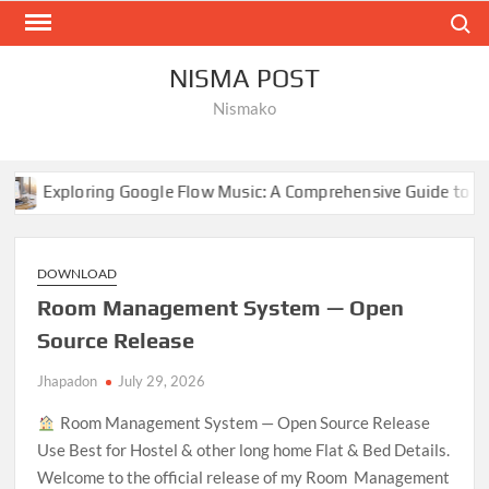
Skip
Search
to
content
NISMA POST
Nismako
 Google Flow Music: A Comprehensive Guide to AI-Driven Compos
DOWNLOAD
Room Management System — Open
Source Release
Jhapadon
July 29, 2026
Room Management System — Open Source Release
Use Best for Hostel & other long home Flat & Bed Details.
Welcome to the official release of my Room Management