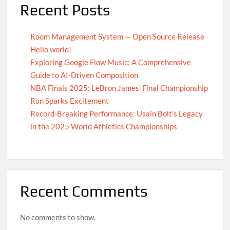
Recent Posts
Room Management System — Open Source Release
Hello world!
Exploring Google Flow Music: A Comprehensive
Guide to AI-Driven Composition
NBA Finals 2025: LeBron James’ Final Championship
Run Sparks Excitement
Record-Breaking Performance: Usain Bolt’s Legacy
in the 2025 World Athletics Championships
Recent Comments
No comments to show.