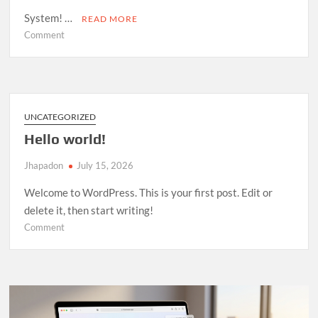
System! …
READ MORE
on
Comment
Room
Management
System
—
Open
UNCATEGORIZED
Source
Hello world!
Release
Jhapadon
July 15, 2026
Welcome to WordPress. This is your first post. Edit or
delete it, then start writing!
on
Comment
Hello
world!