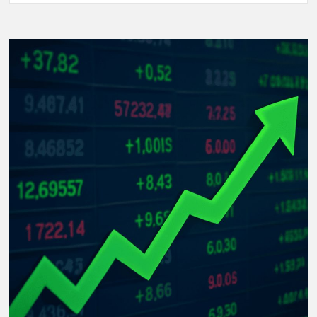
Women’s
World
Cup
2025:
The
Rise
of
Underdog
Teams
and
Unforgettable
Matches