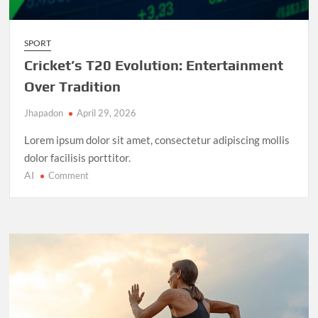
SPORT
Cricket’s T20 Evolution: Entertainment
Over Tradition
Jhapadon
April 29, 2026
Lorem ipsum dolor sit amet, consectetur adipiscing mollis
dolor facilisis porttitor.
AI
on
Comment
Cricket’s
T20
Evolution:
Entertainment
Over
Tradition