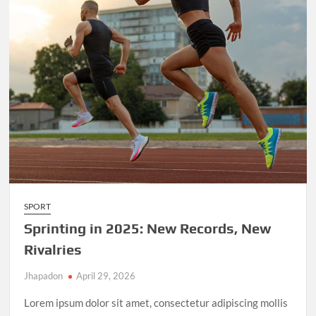
SPORT
Sprinting in 2025: New Records, New
Rivalries
Jhapadon
April 29, 2026
Lorem ipsum dolor sit amet, consectetur adipiscing mollis