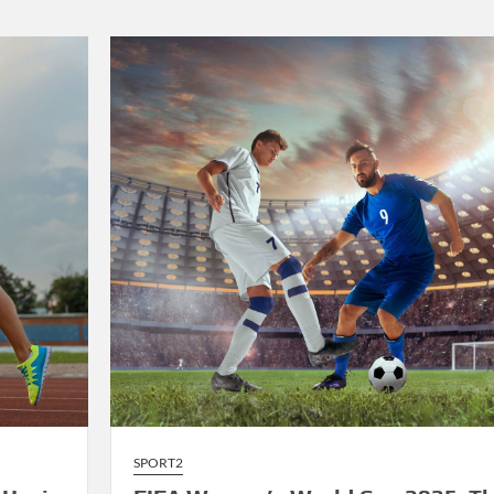
2025:
LeBron
James’
Final
Championship
Run
Sparks
Excitement
SPORT2