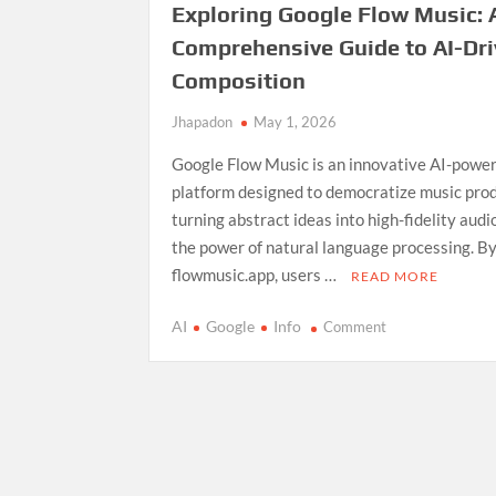
Exploring Google Flow Music: 
Comprehensive Guide to AI-Dr
Composition
Jhapadon
May 1, 2026
Google Flow Music is an innovative AI-powe
platform designed to democratize music prod
turning abstract ideas into high-fidelity aud
the power of natural language processing. By
flowmusic.app, users …
READ MORE
on
AI
Google
Info
Comment
Exploring
Google
Flow
Music:
A
Comprehensive
Guide