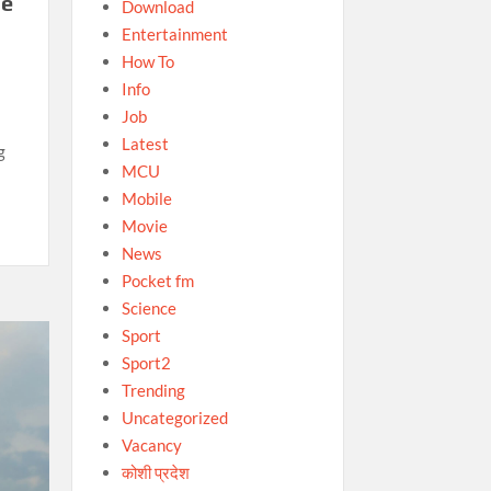
he
Download
Entertainment
How To
Info
Job
Latest
g
MCU
Mobile
Movie
News
Pocket fm
Science
Sport
Sport2
Trending
Uncategorized
Vacancy
कोशी प्रदेश