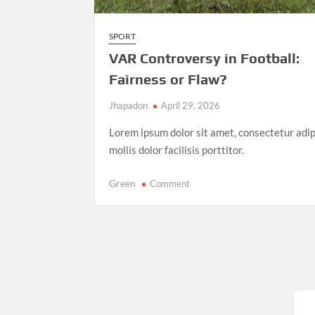
SPORT
VAR Controversy in Football:
Fairness or Flaw?
Jhapadon
April 29, 2026
Lorem ipsum dolor sit amet, consectetur adip
mollis dolor facilisis porttitor.
on
Green
Comment
VAR
Controversy
in
Football:
Fairness
or
Flaw?
Posts