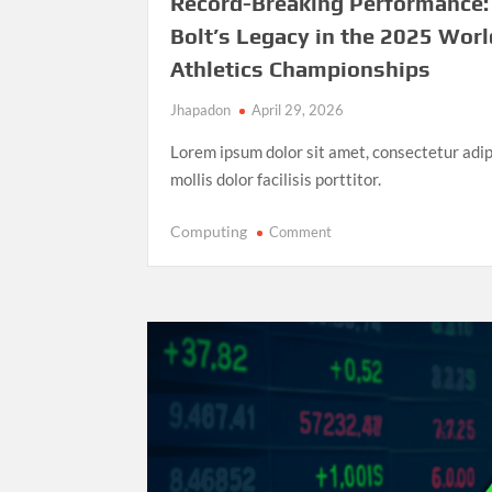
Record-Breaking Performance:
Bolt’s Legacy in the 2025 Worl
Athletics Championships
Jhapadon
April 29, 2026
Lorem ipsum dolor sit amet, consectetur adip
mollis dolor facilisis porttitor.
on
Computing
Comment
Record-
Breaking
Performance:
Usain
Bolt’s
Legacy
in
the
2025
World