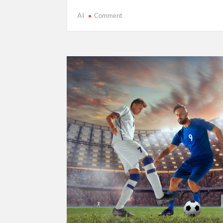
on
AI
Comment
Cricket’s
T20
Evolution:
Entertainment
Over
Tradition