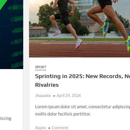
and
Unforgettable
Matches
SPORT
Sprinting in 2025: New Records, 
Rivalries
Jhapadon
April 29, 2026
Lorem ipsum dolor sit amet, consectetur adipiscin
mollis dolor facilisis porttitor.
iscing
on
Apple
Comment