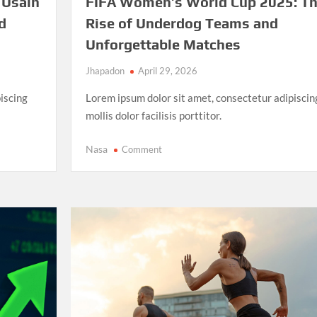
 Usain
FIFA Women’s World Cup 2025: T
d
Rise of Underdog Teams and
Unforgettable Matches
Jhapadon
April 29, 2026
iscing
Lorem ipsum dolor sit amet, consectetur adipiscin
mollis dolor facilisis porttitor.
on
Nasa
Comment
FIFA
Women’s
World
Cup
2025:
The
Rise
of
Underdog
Teams