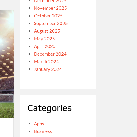
December 2025
November 2025
October 2025
September 2025
August 2025
May 2025
April 2025
December 2024
March 2024
January 2024
Categories
Apps
Business