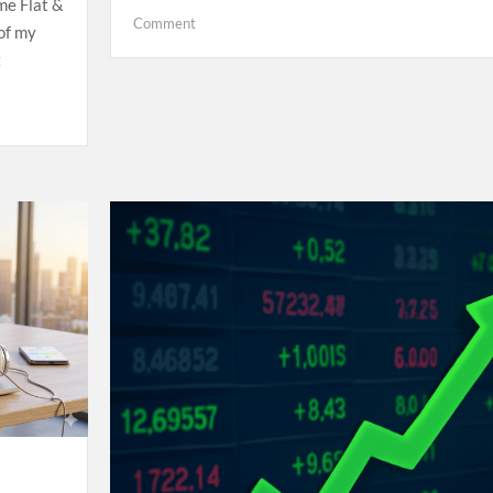
me Flat &
on
Comment
 of my
Hello
E
world!