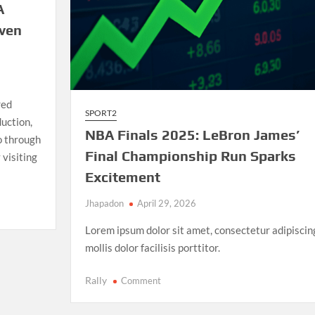
A
iven
red
SPORT2
uction,
NBA Finals 2025: LeBron James’
io through
Final Championship Run Sparks
 visiting
Excitement
Jhapadon
April 29, 2026
Lorem ipsum dolor sit amet, consectetur adipiscin
mollis dolor facilisis porttitor.
on
Rally
Comment
NBA
Finals