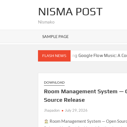
Skip
NISMA POST
to
content
Nismako
SAMPLE PAGE
lo world!
Exploring Google Flow Music: A Comprehensive
FLASH NEWS
DOWNLOAD
Room Management System — 
Source Release
Jhapadon
July 29, 2026
Room Management System — Open Sour