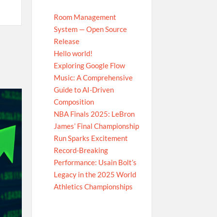
Room Management
System — Open Source
Release
Hello world!
Exploring Google Flow
Music: A Comprehensive
Guide to AI-Driven
Composition
NBA Finals 2025: LeBron
James’ Final Championship
Run Sparks Excitement
Record-Breaking
Performance: Usain Bolt’s
Legacy in the 2025 World
Athletics Championships