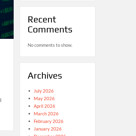
Recent
Comments
No comments to show.
Archives
July 2026
May 2026
g
April 2026
March 2026
February 2026
January 2026