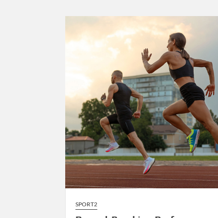
to
AI-
Driven
Composition
SPORT2