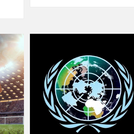
Sprinting
in
2025:
New
Records,
New
Rivalries