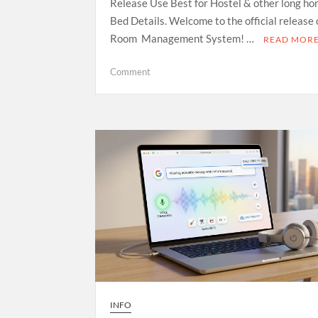
Release Use Best for Hostel & other long ho
Bed Details. Welcome to the official release
Room Management System! …
READ MOR
on
Comment
Room
Management
System
—
Open
Source
Release
INFO