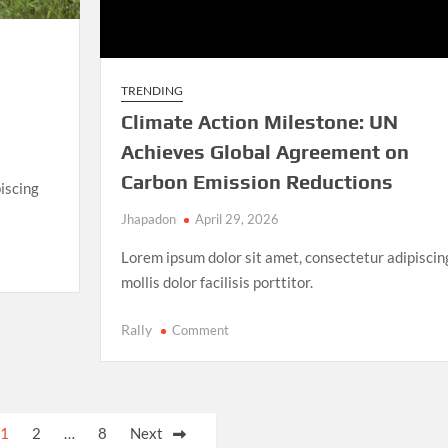
TRENDING
Climate Action Milestone: UN
Achieves Global Agreement on
Carbon Emission Reductions
iscing
Jhapadon
April 29, 2026
Lorem ipsum dolor sit amet, consectetur adipiscin
mollis dolor facilisis porttitor.
on
Rally
Comment
Climate
Action
Milestone:
UN
1
2
…
8
Next
Achieves