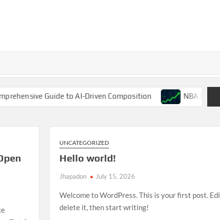
 Guide to AI-Driven Composition
NBA Finals 2025: LeBr
UNCATEGORIZED
Open
Hello world!
Jhapadon
July 15, 2026
Welcome to WordPress. This is your first post. Edi
delete it, then start writing!
ce