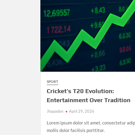
Athletics
Championships
SPORT
Cricket’s T20 Evolution:
Entertainment Over Tradition
Jhapadon
April 29, 2026
Lorem ipsum dolor sit amet, consectetur adip
mollis dolor facilisis porttitor.