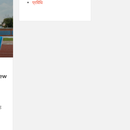
प्रविधि
New
g