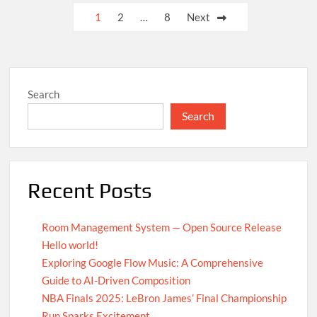
UN
Posts
1
2
…
8
Next
Achieves
pagination
Global
Agreement
on
Carbon
Search
Emission
Reductions
Search
Recent Posts
Room Management System — Open Source Release
Hello world!
Exploring Google Flow Music: A Comprehensive
Guide to AI-Driven Composition
NBA Finals 2025: LeBron James’ Final Championship
Run Sparks Excitement