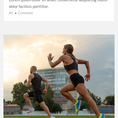
dolor facilisis porttitor.
AI
on
Comment
Cricket’s
T20
Evolution:
Entertainment
Over
Tradition