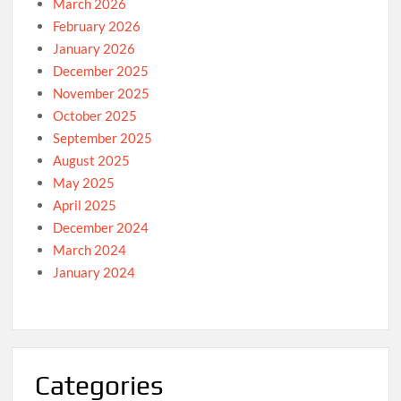
March 2026
February 2026
January 2026
December 2025
November 2025
October 2025
September 2025
August 2025
May 2025
April 2025
December 2024
March 2024
January 2024
Categories