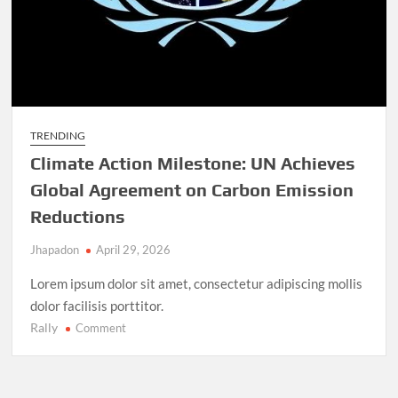
TRENDING
Climate Action Milestone: UN Achieves
Global Agreement on Carbon Emission
Reductions
Jhapadon
April 29, 2026
Lorem ipsum dolor sit amet, consectetur adipiscing mollis
dolor facilisis porttitor.
Rally
on
Comment
Climate
Action
Milestone: