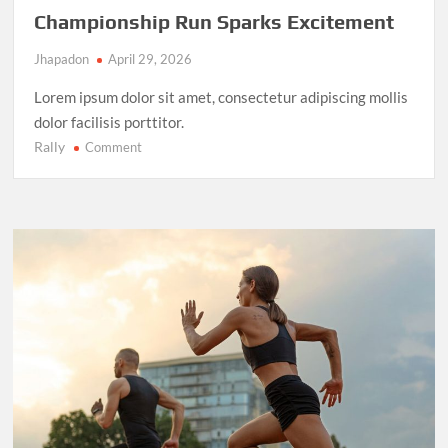
Championship Run Sparks Excitement
Jhapadon
April 29, 2026
Lorem ipsum dolor sit amet, consectetur adipiscing mollis
dolor facilisis porttitor.
Rally
on
Comment
NBA
Finals
2025:
LeBron
James’
Final
Championship
Run
Sparks
Excitement