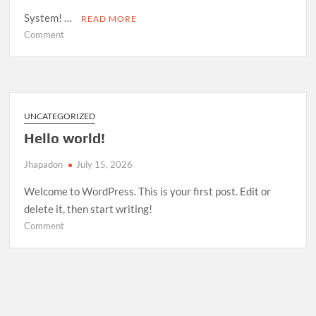
System! …
READ MORE
on
Comment
Room
Management
System
—
Open
UNCATEGORIZED
Source
Hello world!
Release
Jhapadon
July 15, 2026
Welcome to WordPress. This is your first post. Edit or
delete it, then start writing!
on
Comment
Hello
world!