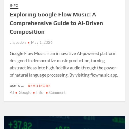
INFO
Exploring Google Flow Music: A
Comprehensive Guide to AI-Driven
Composition
Jhapadon
May 1, 2026
Google Flow Music is an innovative AI-powered platform
designed to democratize music production, turning
abstract ideas into high-fidelity audio through the power
of natural language processing. By visiting flowmusic.app,
users …
READ MORE
AI
Google
Info
on
Comment
Exploring
Google
Flow
Music:
A