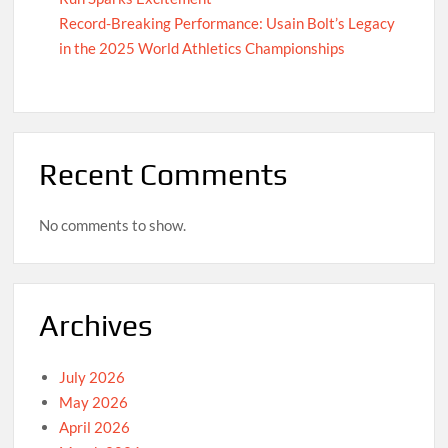
Record-Breaking Performance: Usain Bolt’s Legacy
in the 2025 World Athletics Championships
Recent Comments
No comments to show.
Archives
July 2026
May 2026
April 2026