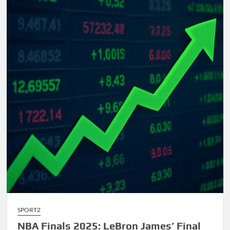
Comprehensive
Guide
to
AI-
Driven
Composition
SPORT2
NBA Finals 2025: LeBron James’ Final