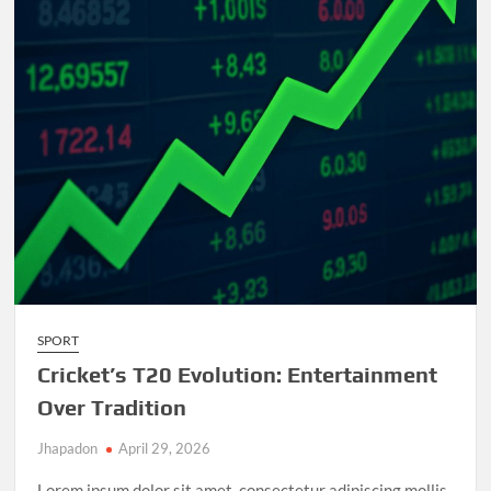
and
Unforgettable
Matches
SPORT
Cricket’s T20 Evolution: Entertainment
Over Tradition
Jhapadon
April 29, 2026
Lorem ipsum dolor sit amet, consectetur adipiscing mollis