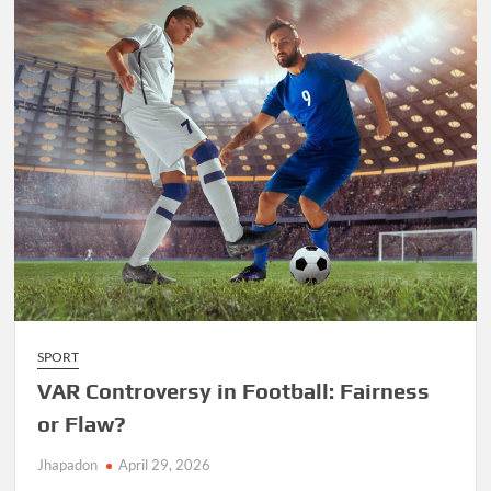
SPORT
VAR Controversy in Football: Fairness
or Flaw?
Jhapadon
April 29, 2026