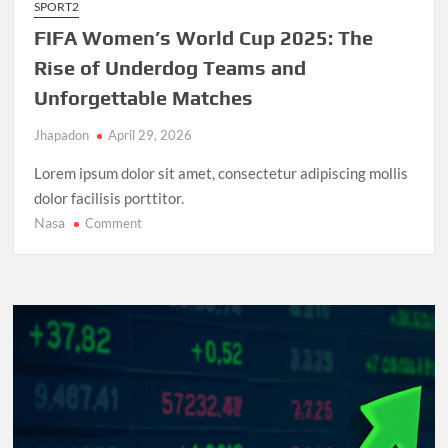
SPORT2
FIFA Women’s World Cup 2025: The
Rise of Underdog Teams and
Unforgettable Matches
Jhapadon
April 29, 2026
Lorem ipsum dolor sit amet, consectetur adipiscing mollis
dolor facilisis porttitor.
Nasa
on
Comment
FIFA
Women’s
World
Cup
2025:
The
Rise
of
Underdog
Teams