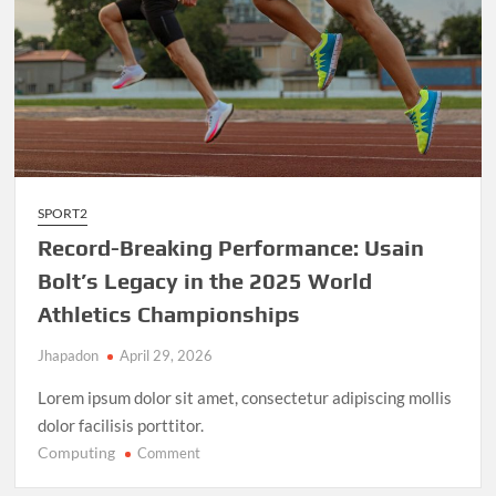
SPORT2
Record-Breaking Performance: Usain
Bolt’s Legacy in the 2025 World
Athletics Championships
Jhapadon
April 29, 2026
Lorem ipsum dolor sit amet, consectetur adipiscing mollis
dolor facilisis porttitor.
Computing
on
Comment
Record-