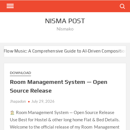
Skip
Search
to
content
NISMA POST
Nismako
Comprehensive Guide to AI-Driven Composition
NBA Fina
DOWNLOAD
Room Management System — Open
Source Release
Jhapadon
July 29, 2026
Room Management System — Open Source Release
Use Best for Hostel & other long home Flat & Bed Details.
Welcome to the official release of my Room Management