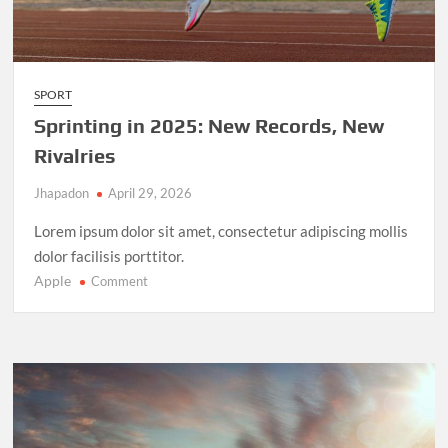
SPORT
Sprinting in 2025: New Records, New
Rivalries
Jhapadon
April 29, 2026
Lorem ipsum dolor sit amet, consectetur adipiscing mollis
dolor facilisis porttitor.
Apple
on
Comment
Sprinting
in
2025:
New
Records,
New
Rivalries