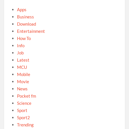
Apps
Business
Download
Entertainment
How To
Info
Job
Latest
MCU
Mobile
Movie
News
Pocket fm
Science
Sport
Sport2
Trending