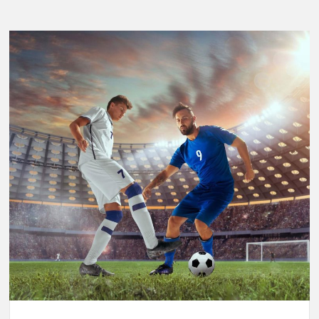
Breaking
Performance:
Usain
Bolt’s
Legacy
in
the
2025
World
Athletics
Championships