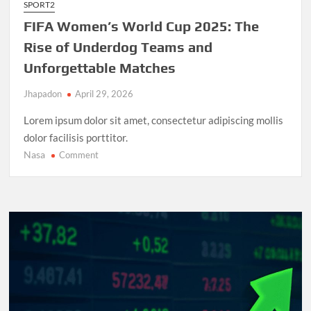
SPORT2
FIFA Women’s World Cup 2025: The
Rise of Underdog Teams and
Unforgettable Matches
Jhapadon
April 29, 2026
Lorem ipsum dolor sit amet, consectetur adipiscing mollis
dolor facilisis porttitor.
Nasa
on
Comment
FIFA
Women’s
World
Cup
2025:
The
Rise
of
Underdog
Teams