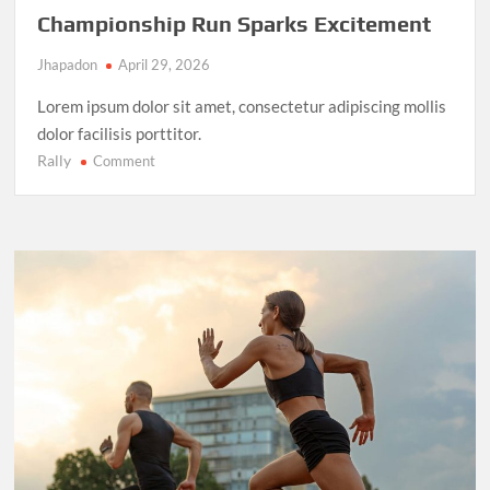
Championship Run Sparks Excitement
Jhapadon
April 29, 2026
Lorem ipsum dolor sit amet, consectetur adipiscing mollis
dolor facilisis porttitor.
Rally
on
Comment
NBA
Finals
2025:
LeBron
James’
Final
Championship
Run
Sparks
Excitement