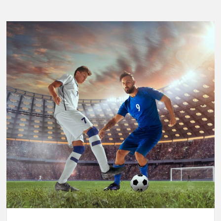
Breaking
Performance:
Usain
Bolt’s
Legacy
in
the
2025
World
Athletics
Championships