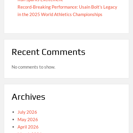
Record-Breaking Performance: Usain Bolt’s Legacy
in the 2025 World Athletics Championships
Recent Comments
No comments to show.
Archives
July 2026
May 2026
April 2026