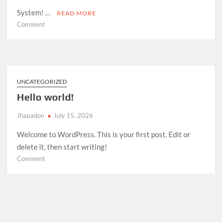
System! …
READ MORE
on
Comment
Room
Management
System
—
Open
UNCATEGORIZED
Source
Hello world!
Release
Jhapadon
July 15, 2026
Welcome to WordPress. This is your first post. Edit or
delete it, then start writing!
on
Comment
Hello
world!