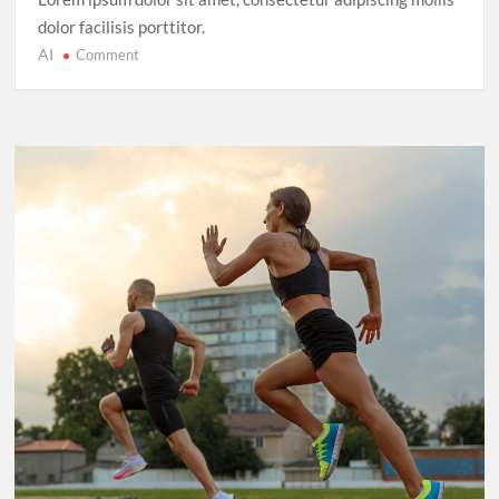
dolor facilisis porttitor.
AI
on
Comment
Cricket’s
T20
Evolution:
Entertainment
Over
Tradition