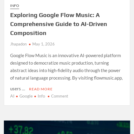
INFO
Exploring Google Flow Music: A
Comprehensive Guide to AI-Driven
Composition
Jhapadon
May 1, 2026
Google Flow Music is an innovative AI-powered platform
designed to democratize music production, turning
abstract ideas into high-fidelity audio through the power
of natural language processing. By visiting flowmusic.app,
users …
READ MORE
AI
Google
Info
on
Comment
Exploring
Google
Flow
Music:
A