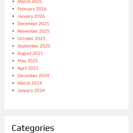
March 2026
February 2026
January 2026
December 2025
November 2025
October 2025
September 2025
August 2025
May 2025
April 2025
December 2024
March 2024
January 2024
Categories