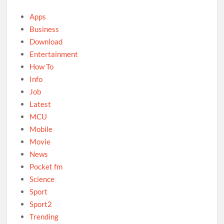
Apps
Business
Download
Entertainment
How To
Info
Job
Latest
MCU
Mobile
Movie
News
Pocket fm
Science
Sport
Sport2
Trending