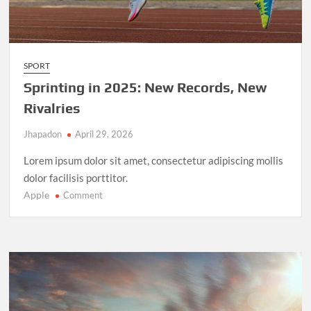
SPORT
Sprinting in 2025: New Records, New
Rivalries
Jhapadon
April 29, 2026
Lorem ipsum dolor sit amet, consectetur adipiscing mollis
dolor facilisis porttitor.
Apple
on
Comment
Sprinting
in
2025:
New
Records,
New
Rivalries