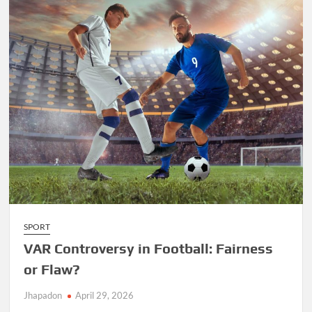
SPORT
VAR Controversy in Football: Fairness
or Flaw?
Jhapadon
April 29, 2026