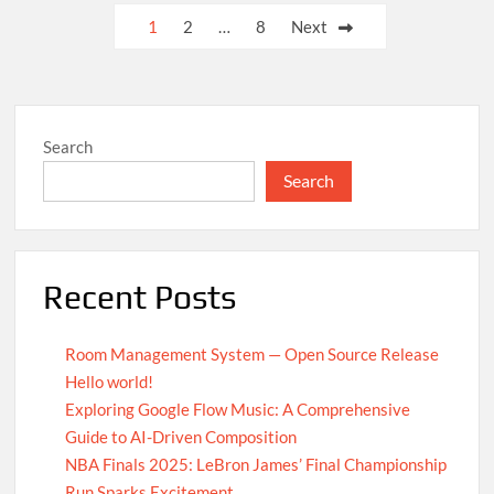
UN
Posts
1
2
…
8
Next
Achieves
pagination
Global
Agreement
on
Carbon
Search
Emission
Reductions
Search
Recent Posts
Room Management System — Open Source Release
Hello world!
Exploring Google Flow Music: A Comprehensive
Guide to AI-Driven Composition
NBA Finals 2025: LeBron James’ Final Championship
Run Sparks Excitement