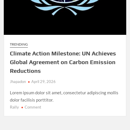
TRENDING
Climate Action Milestone: UN Achieves
Global Agreement on Carbon Emission
Reductions
Jhapadon
April 29, 2026
Lorem ipsum dolor sit amet, consectetur adipiscing mollis
dolor facilisis porttitor.
Rally
on
Comment
Climate
Action
Milestone: