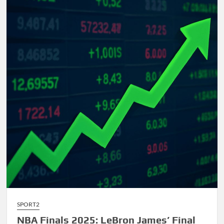
Comprehensive
Guide
to
AI-
Driven
Composition
SPORT2
NBA Finals 2025: LeBron James’ Final