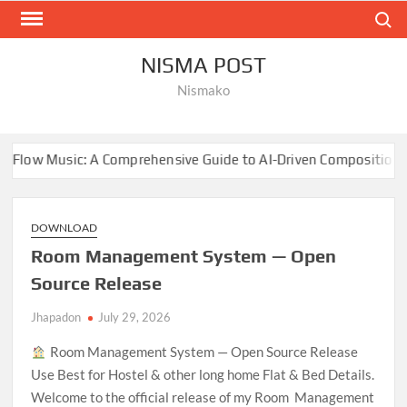
Skip
Search
to
content
NISMA POST
Nismako
: A Comprehensive Guide to AI-Driven Composition
NBA 
DOWNLOAD
Room Management System — Open
Source Release
Jhapadon
July 29, 2026
Room Management System — Open Source Release
Use Best for Hostel & other long home Flat & Bed Details.
Welcome to the official release of my Room Management