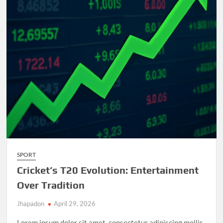
and
Unforgettable
Matches
SPORT
Cricket’s T20 Evolution: Entertainment
Over Tradition
Jhapadon
April 29, 2026
Lorem ipsum dolor sit amet, consectetur adipiscing mollis