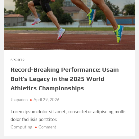
SPORT2
Record-Breaking Performance: Usain
Bolt’s Legacy in the 2025 World
Athletics Championships
Jhapadon
April 29, 2026
Lorem ipsum dolor sit amet, consectetur adipiscing mollis
dolor facilisis porttitor.
Computing
on
Comment
Record-