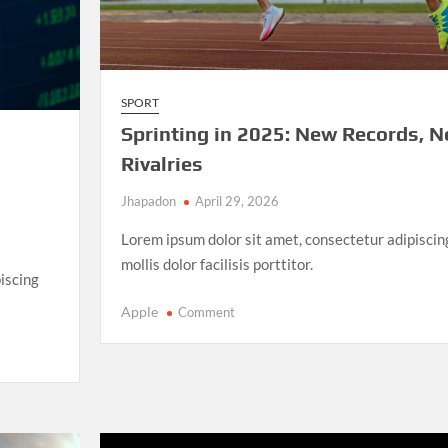
SPORT
Sprinting in 2025: New Records, 
Rivalries
Jhapadon
April 29, 2026
Lorem ipsum dolor sit amet, consectetur adipiscin
mollis dolor facilisis porttitor.
iscing
on
Apple
Comment
Sprinting
in
2025:
New
Records,
New