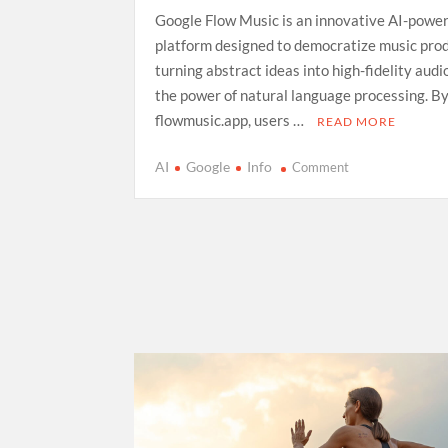
Google Flow Music is an innovative AI-powe
platform designed to democratize music prod
turning abstract ideas into high-fidelity aud
the power of natural language processing. By
flowmusic.app, users …
READ MORE
on
AI
Google
Info
Comment
Exploring
Google
Flow
Music:
A
Comprehensive
Guide
to
AI-
Driven
Composition