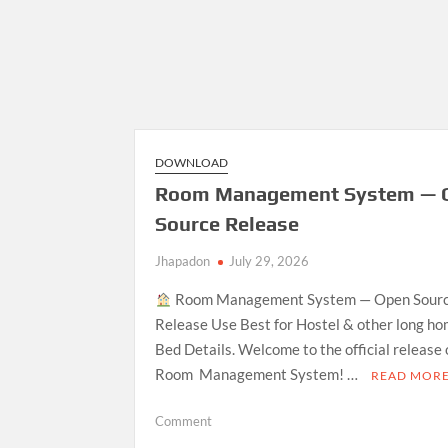
DOWNLOAD
Room Management System — 
Source Release
Jhapadon
July 29, 2026
Room Management System — Open Sour
Release Use Best for Hostel & other long ho
Bed Details. Welcome to the official release
Room Management System! …
READ MOR
on
Comment
Room