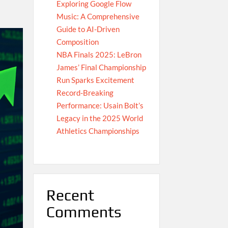
Exploring Google Flow
Music: A Comprehensive
Guide to AI-Driven
Composition
NBA Finals 2025: LeBron
James’ Final Championship
Run Sparks Excitement
Record-Breaking
Performance: Usain Bolt’s
Legacy in the 2025 World
Athletics Championships
Recent
Comments