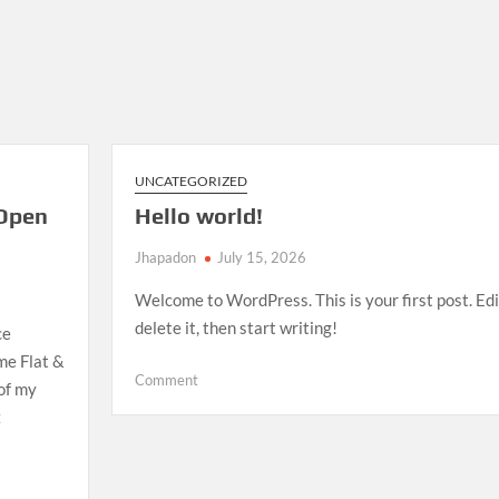
UNCATEGORIZED
Open
Hello world!
Jhapadon
July 15, 2026
Welcome to WordPress. This is your first post. Edi
delete it, then start writing!
ce
me Flat &
on
Comment
 of my
Hello
E
world!