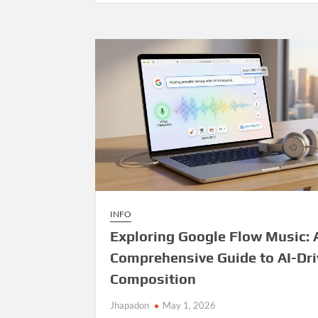
Management
System
—
Open
Source
Release
INFO
Exploring Google Flow Music: 
Comprehensive Guide to AI-Dr
Composition
Jhapadon
May 1, 2026