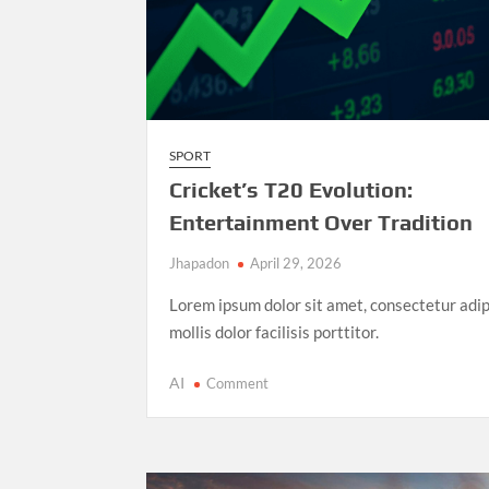
SPORT
Cricket’s T20 Evolution:
Entertainment Over Tradition
Jhapadon
April 29, 2026
Lorem ipsum dolor sit amet, consectetur adip
mollis dolor facilisis porttitor.
on
AI
Comment
Cricket’s
T20
Evolution:
Entertainment