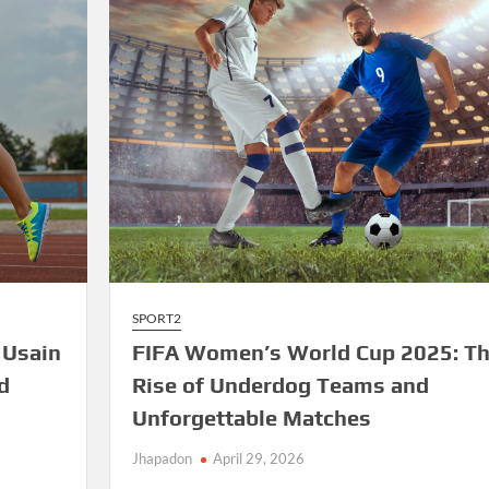
Sparks
Excitement
SPORT2
 Usain
FIFA Women’s World Cup 2025: T
d
Rise of Underdog Teams and
Unforgettable Matches
Jhapadon
April 29, 2026