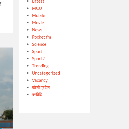
Latest
g
MCU
Mobile
Movie
News
Pocket fm
Science
Sport
Sport2
Trending
Uncategorized
Vacancy
कोशी प्रदेश
प्रविधि