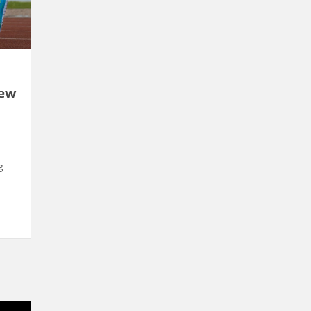
New
g