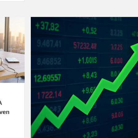
A
iven