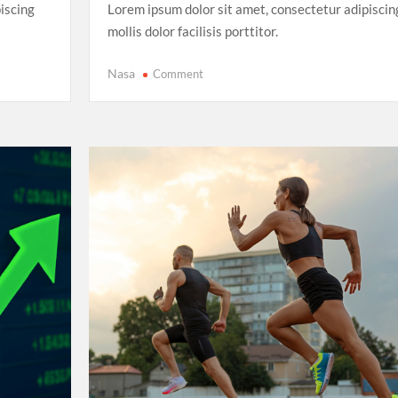
iscing
Lorem ipsum dolor sit amet, consectetur adipiscin
mollis dolor facilisis porttitor.
on
Nasa
Comment
FIFA
Women’s
World
Cup
2025:
The
Rise
of
Underdog
Teams
and
Unforgettable
Matches