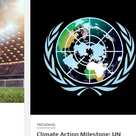
Rivalries
TRENDING
Climate Action Milestone: UN