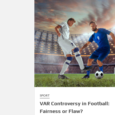
Over
Tradition
SPORT
VAR Controversy in Football:
Fairness or Flaw?