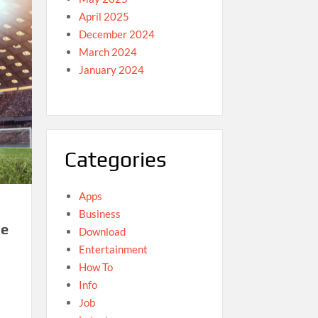
April 2025
December 2024
March 2024
January 2024
Categories
Apps
Business
he
Download
Entertainment
How To
Info
Job