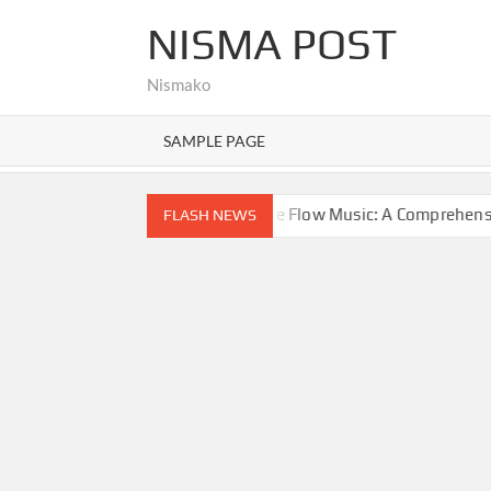
Skip
NISMA POST
to
content
Nismako
SAMPLE PAGE
Exploring Google Flow Music: A Comprehensive Guide to AI-D
FLASH NEWS