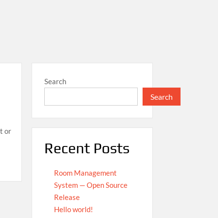
Search
Search
t or
Recent Posts
Room Management
System — Open Source
Release
Hello world!