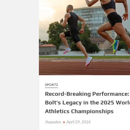
SPORT2
Record-Breaking Performance:
Bolt’s Legacy in the 2025 Worl
Athletics Championships
Jhapadon
April 29, 2026