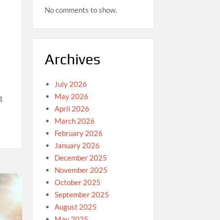
No comments to show.
Archives
July 2026
May 2026
g
April 2026
March 2026
February 2026
January 2026
December 2025
November 2025
October 2025
September 2025
August 2025
May 2025