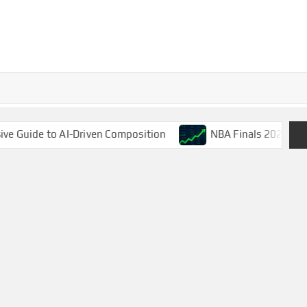
riven Composition
NBA Finals 2025: LeBron James’ Fina