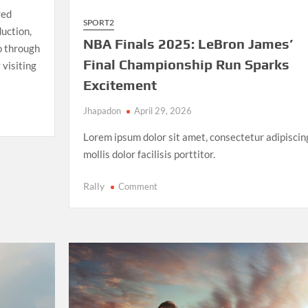
red
SPORT2
uction,
NBA Finals 2025: LeBron James’
io through
Final Championship Run Sparks
 visiting
Excitement
Jhapadon
April 29, 2026
Lorem ipsum dolor sit amet, consectetur adipiscin
mollis dolor facilisis porttitor.
on
Rally
Comment
NBA
Finals
2025:
LeBron
James’
Final
Championship
Run