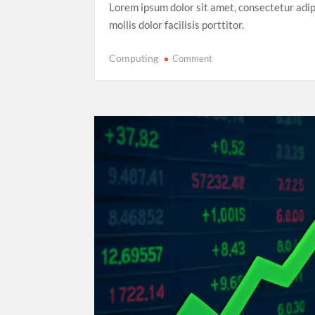
Lorem ipsum dolor sit amet, consectetur adip
mollis dolor facilisis porttitor.
on
Computing
Comment
Record-
Breaking
Performance:
Usain
Bolt’s
Legacy
in
the
2025
World
Athletics
Championships