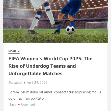
SPORT2
FIFA Women’s World Cup 2025: The
Rise of Underdog Teams and
Unforgettable Matches
Jhapadon
April 29, 2026
Lorem ipsum dolor sit amet, consectetur adipiscing mollis
dolor facilisis porttitor.
Nasa
on
Comment
FIFA