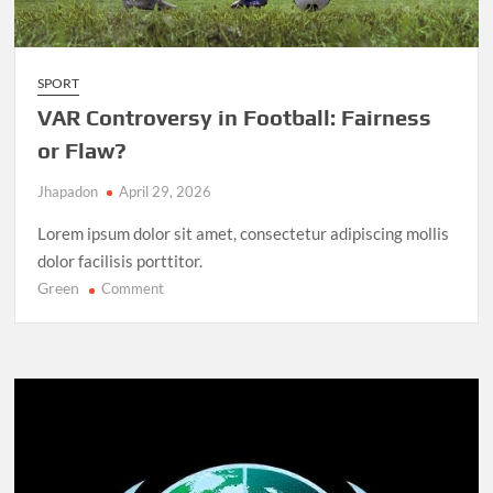
SPORT
VAR Controversy in Football: Fairness
or Flaw?
Jhapadon
April 29, 2026
Lorem ipsum dolor sit amet, consectetur adipiscing mollis
dolor facilisis porttitor.
Green
on
Comment
VAR
Controversy
in
Football:
Fairness
or
Flaw?