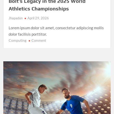
Bolt’s Legacy in the 2025 World
Athletics Championships
Jhapadon
April 29, 2026
Lorem ipsum dolor sit amet, consectetur adipiscing mollis
dolor facilisis porttitor.
Computing
on
Comment
Record-
Breaking
Performance:
Usain
Bolt’s
Legacy
in
the
2025
World
Athletics
Championships