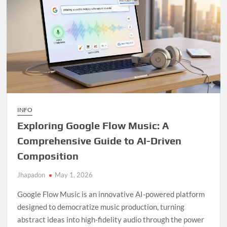
INFO
Exploring Google Flow Music: A
Comprehensive Guide to AI-Driven
Composition
Jhapadon
May 1, 2026
Google Flow Music is an innovative AI-powered platform
designed to democratize music production, turning
abstract ideas into high-fidelity audio through the power