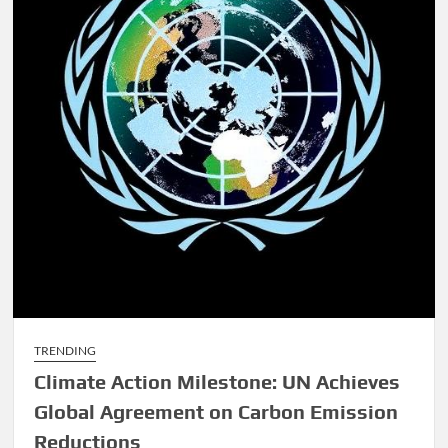
TRENDING
Climate Action Milestone: UN Achieves
Global Agreement on Carbon Emission
Reductions