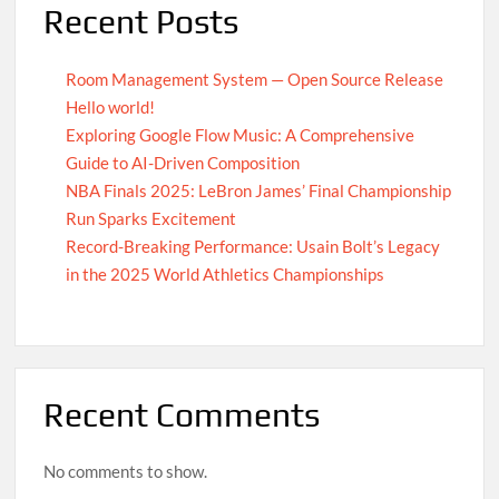
Recent Posts
Room Management System — Open Source Release
Hello world!
Exploring Google Flow Music: A Comprehensive
Guide to AI-Driven Composition
NBA Finals 2025: LeBron James’ Final Championship
Run Sparks Excitement
Record-Breaking Performance: Usain Bolt’s Legacy
in the 2025 World Athletics Championships
Recent Comments
No comments to show.