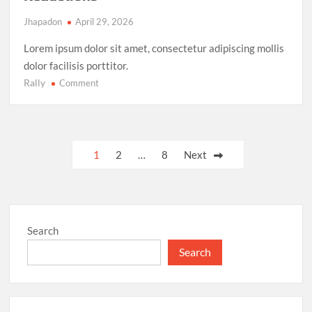
Jhapadon
April 29, 2026
Lorem ipsum dolor sit amet, consectetur adipiscing mollis
dolor facilisis porttitor.
Rally
on
Comment
Climate
Action
Milestone:
UN
Posts
1
2
…
8
Next
Achieves
pagination
Global
Agreement
on
Carbon
Search
Emission
Reductions
Search