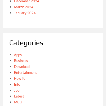
December 2024
March 2024
January 2024
Categories
Apps
Business
Download
Entertainment
How To
Info
Job
Latest
MCU