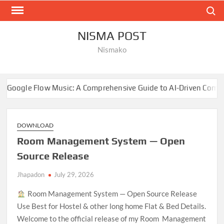
Skip
Search
to
content
NISMA POST
Nismako
Music: A Comprehensive Guide to AI-Driven Composition
DOWNLOAD
Room Management System — Open
Source Release
Jhapadon
July 29, 2026
Room Management System — Open Source Release
Use Best for Hostel & other long home Flat & Bed Details.
Welcome to the official release of my Room Management