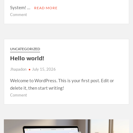
System! …
READ MORE
on
Comment
Room
Management
System
—
Open
UNCATEGORIZED
Source
Hello world!
Release
Jhapadon
July 15, 2026
Welcome to WordPress. This is your first post. Edit or
delete it, then start writing!
on
Comment
Hello
world!