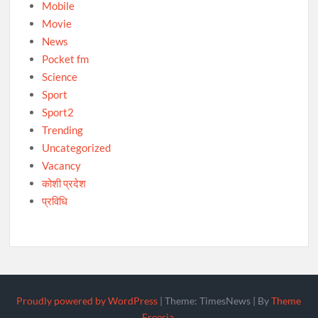
Mobile
Movie
News
Pocket fm
Science
Sport
Sport2
Trending
Uncategorized
Vacancy
कोशी प्रदेश
प्रविधि
Proudly powered by WordPress
|
Theme: TimesNews
|
By
Theme
Freesia
.