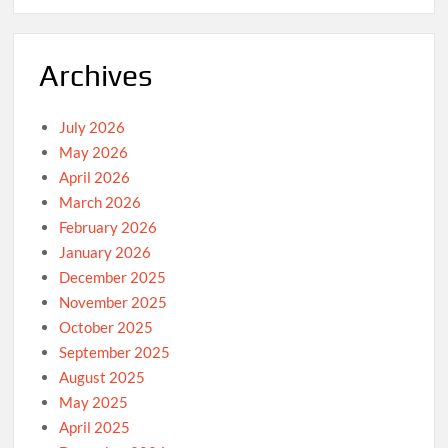
Archives
July 2026
May 2026
April 2026
March 2026
February 2026
January 2026
December 2025
November 2025
October 2025
September 2025
August 2025
May 2025
April 2025