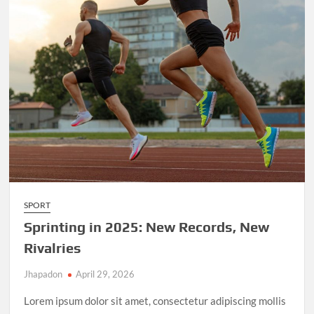
SPORT
Sprinting in 2025: New Records, New
Rivalries
Jhapadon
April 29, 2026
Lorem ipsum dolor sit amet, consectetur adipiscing mollis