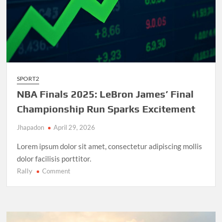
SPORT2
NBA Finals 2025: LeBron James’ Final
Championship Run Sparks Excitement
Jhapadon
April 29, 2026
Lorem ipsum dolor sit amet, consectetur adipiscing mollis
dolor facilisis porttitor.
Rally
on
Comment
NBA
Finals
2025:
LeBron