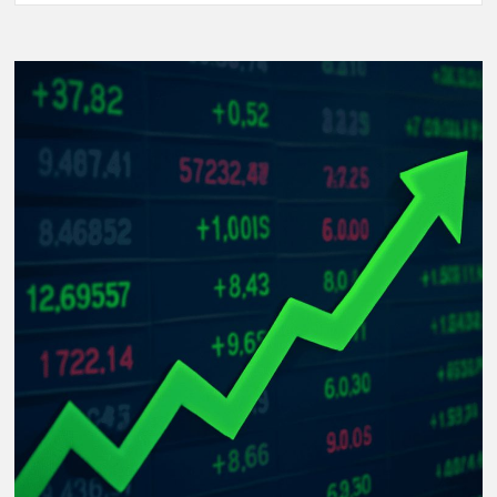
Women’s
World
Cup
2025:
The
Rise
of
Underdog
Teams
and
Unforgettable
Matches