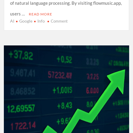
of natural language processing. By visiting flowmusic.app,
users …
READ MORE
AI
Google
Info
on
Comment
Exploring
Google
Flow
Music:
A
Comprehensive
Guide
to
AI-
Driven
Composition