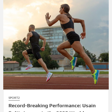
James’
Final
Championship
Run
Sparks
Excitement
SPORT2
Record-Breaking Performance: Usain