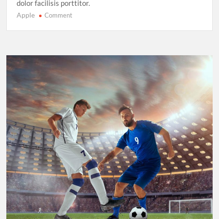
dolor facilisis porttitor.
Apple
on
Comment
Sprinting
in
2025:
New
Records,
New
Rivalries