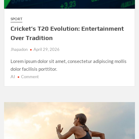
SPORT
Cricket’s T20 Evolution: Entertainment
Over Tradition
Jhapadon
April 29, 2026
Lorem ipsum dolor sit amet, consectetur adipiscing mollis
dolor facilisis porttitor.
AI
on
Comment
Cricket’s
T20
Evolution:
Entertainment
Over
Tradition