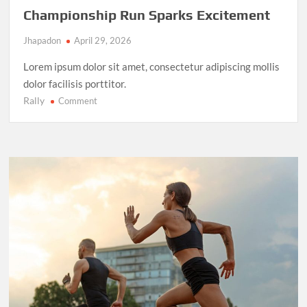
Championship Run Sparks Excitement
Jhapadon
April 29, 2026
Lorem ipsum dolor sit amet, consectetur adipiscing mollis
dolor facilisis porttitor.
Rally
on
Comment
NBA
Finals
2025:
LeBron
James’
Final
Championship
Run
Sparks
Excitement