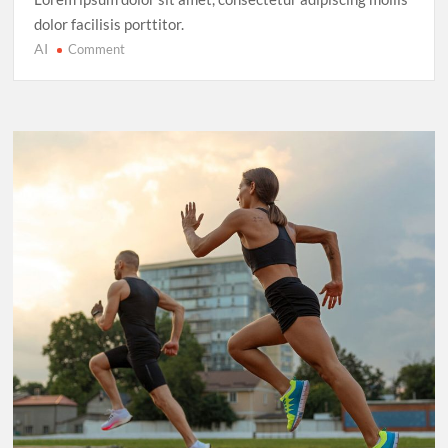
dolor facilisis porttitor.
AI
on
Comment
Cricket’s
T20
Evolution:
Entertainment
Over
Tradition