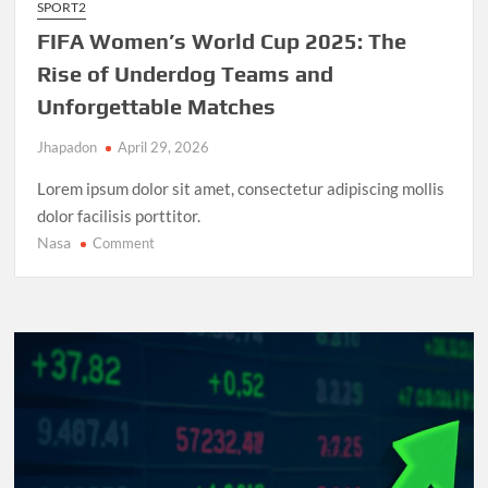
SPORT2
FIFA Women’s World Cup 2025: The
Rise of Underdog Teams and
Unforgettable Matches
Jhapadon
April 29, 2026
Lorem ipsum dolor sit amet, consectetur adipiscing mollis
dolor facilisis porttitor.
Nasa
on
Comment
FIFA
Women’s
World
Cup
2025:
The
Rise
of
Underdog
Teams