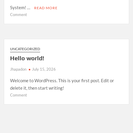
System! …
READ MORE
on
Comment
Room
Management
System
—
Open
UNCATEGORIZED
Source
Hello world!
Release
Jhapadon
July 15, 2026
Welcome to WordPress. This is your first post. Edit or
delete it, then start writing!
on
Comment
Hello
world!