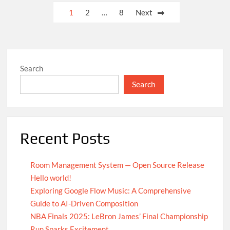
UN
Posts
1
2
…
8
Next
Achieves
pagination
Global
Agreement
on
Carbon
Search
Emission
Reductions
Search
Recent Posts
Room Management System — Open Source Release
Hello world!
Exploring Google Flow Music: A Comprehensive
Guide to AI-Driven Composition
NBA Finals 2025: LeBron James’ Final Championship
Run Sparks Excitement