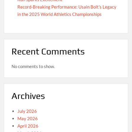
Record-Breaking Performance: Usain Bolt’s Legacy
in the 2025 World Athletics Championships
Recent Comments
No comments to show.
Archives
July 2026
May 2026
April 2026