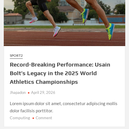
SPORT2
Record-Breaking Performance: Usain
Bolt’s Legacy in the 2025 World
Athletics Championships
Jhapadon
April 29, 2026
Lorem ipsum dolor sit amet, consectetur adipiscing mollis
dolor facilisis porttitor.
Computing
on
Comment
Record-