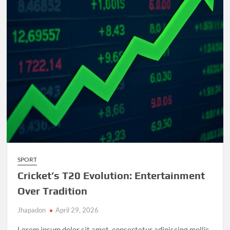
and
Unforgettable
Matches
SPORT
Cricket’s T20 Evolution: Entertainment
Over Tradition
Jhapadon
April 29, 2026
Lorem ipsum dolor sit amet, consectetur adipiscing mollis