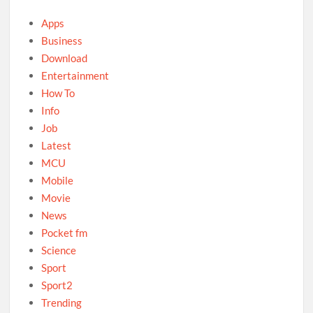
Apps
Business
Download
Entertainment
How To
Info
Job
Latest
MCU
Mobile
Movie
News
Pocket fm
Science
Sport
Sport2
Trending