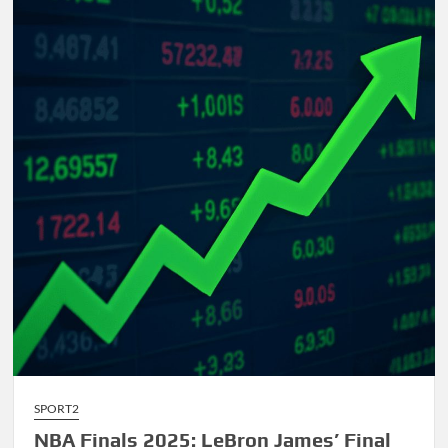
Comprehensive
Guide
to
AI-
Driven
Composition
SPORT2
NBA Finals 2025: LeBron James’ Final