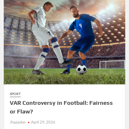
SPORT
VAR Controversy in Football: Fairness
or Flaw?
Jhapadon
April 29, 2026