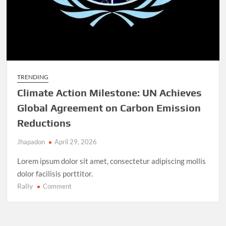
TRENDING
Climate Action Milestone: UN Achieves
Global Agreement on Carbon Emission
Reductions
Jhapadon
April 29, 2026
Lorem ipsum dolor sit amet, consectetur adipiscing mollis
dolor facilisis porttitor.
Rally
on
Comment
Climate
Action
Milestone: