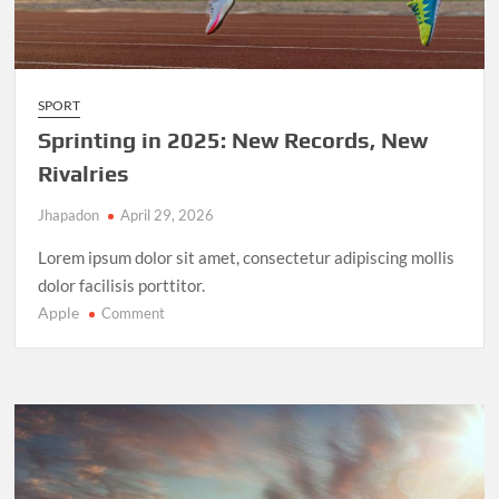
SPORT
Sprinting in 2025: New Records, New
Rivalries
Jhapadon
April 29, 2026
Lorem ipsum dolor sit amet, consectetur adipiscing mollis
dolor facilisis porttitor.
Apple
on
Comment
Sprinting
in
2025:
New
Records,
New
Rivalries