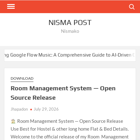
Skip
Search
to
content
NISMA POST
Nismako
w Music: A Comprehensive Guide to AI-Driven Composition
DOWNLOAD
Room Management System — Open
Source Release
Jhapadon
July 29, 2026
Room Management System — Open Source Release
Use Best for Hostel & other long home Flat & Bed Details.
Welcome to the official release of my Room Management