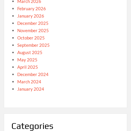
March 2026
February 2026
January 2026
December 2025
November 2025
October 2025
September 2025
August 2025
May 2025
April 2025
December 2024
March 2024
January 2024
Categories