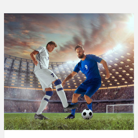
Breaking
Performance:
Usain
Bolt’s
Legacy
in
the
2025
World
Athletics
Championships