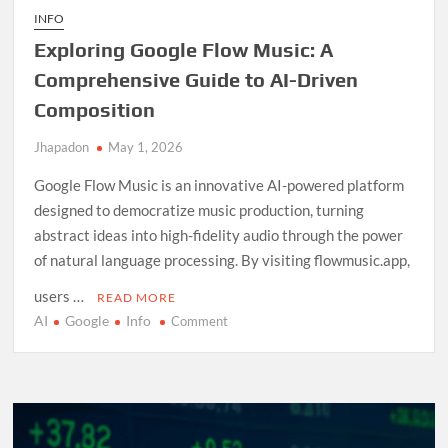
INFO
Exploring Google Flow Music: A
Comprehensive Guide to AI-Driven
Composition
Jhapadon
May 1, 2026
Google Flow Music is an innovative AI-powered platform
designed to democratize music production, turning
abstract ideas into high-fidelity audio through the power
of natural language processing. By visiting flowmusic.app,
users …
READ MORE
AI
Google
Info
on
Comment
Exploring
Google
Flow
Music:
A