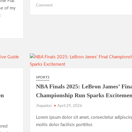
ome Flat
on
Comment
ase of my
Hello
E
world!
SPORT2
NBA Finals 2025: LeBron James’ Fina
en
Championship Run Sparks Excitemen
Jhapadon
April 29, 2026
Lorem ipsum dolor sit amet, consectetur adipiscin
mollis dolor facilisis porttitor.
ered