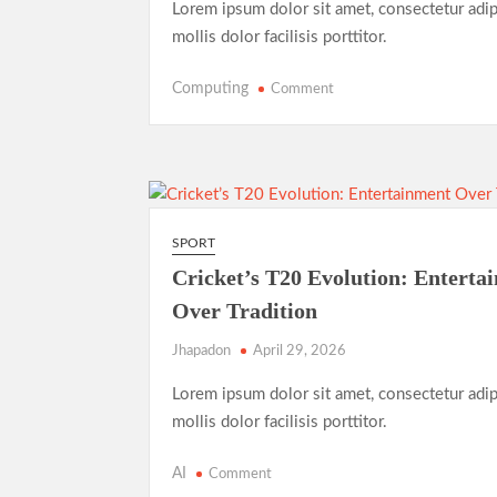
Lorem ipsum dolor sit amet, consectetur adip
mollis dolor facilisis porttitor.
on
Computing
Comment
Record-
Breaking
Performance:
Usain
Bolt’s
Legacy
SPORT
in
Cricket’s T20 Evolution: Enterta
the
Over Tradition
2025
World
Jhapadon
April 29, 2026
Athletics
Championships
Lorem ipsum dolor sit amet, consectetur adip
mollis dolor facilisis porttitor.
on
AI
Comment
Cricket’s