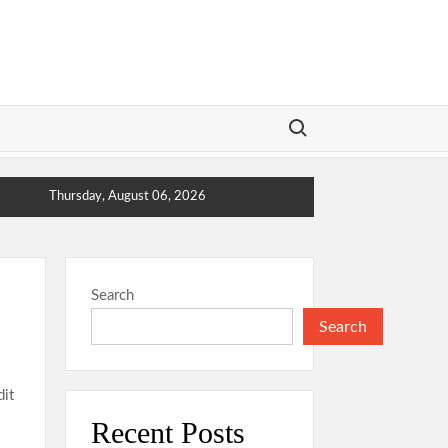
Search for:
Thursday, August 06, 2026
Search
Search
dit
Recent Posts