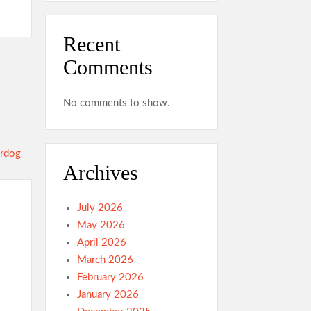
Recent
Comments
No comments to show.
Archives
July 2026
May 2026
April 2026
March 2026
February 2026
January 2026