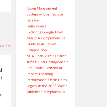
Room Management
System — Open Source
Release
Hello world!
Exploring Google Flow
Music: A Comprehensive
Guide to AI-Driven
Composition
NBA Finals 2025: LeBron
James’ Final Championship
Run Sparks Excitement
l
Record-Breaking
t
Performance: Usain Bolt’s
Legacy in the 2025 World
Athletics Championships
g