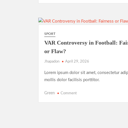
T20
Evolution:
Entertainment
Over
Tradition
SPORT
VAR Controversy in Football: Fai
or Flaw?
Jhapadon
April 29, 2026
Lorem ipsum dolor sit amet, consectetur adip
mollis dolor facilisis porttitor.
on
Green
Comment
VAR
Controversy
in
Football:
Fairness