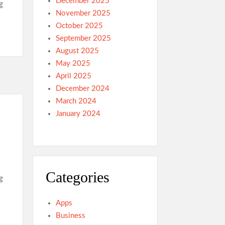
December 2025
g
November 2025
October 2025
September 2025
August 2025
May 2025
April 2025
December 2024
March 2024
January 2024
Categories
g
Apps
Business