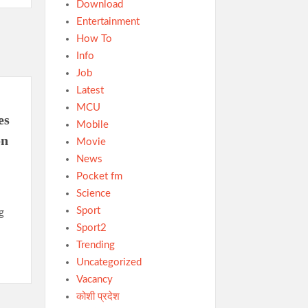
Download
Entertainment
How To
Info
Job
Latest
MCU
es
Mobile
on
Movie
News
Pocket fm
Science
Sport
g
Sport2
Trending
Uncategorized
Vacancy
कोशी प्रदेश