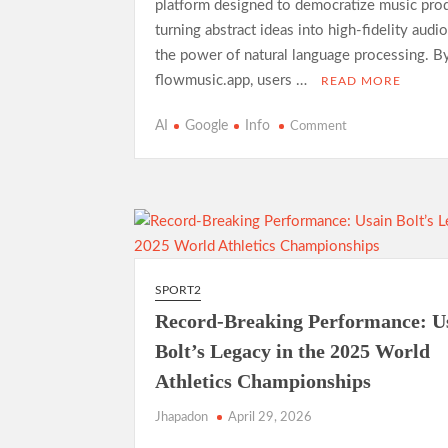
platform designed to democratize music prod
turning abstract ideas into high-fidelity audi
the power of natural language processing. By
flowmusic.app, users …
READ MORE
on
AI
Google
Info
Comment
Exploring
Google
Flow
Music:
A
Comprehensive
Guide
SPORT2
to
Record-Breaking Performance: U
AI-
Driven
Bolt’s Legacy in the 2025 World
Composition
Athletics Championships
Jhapadon
April 29, 2026