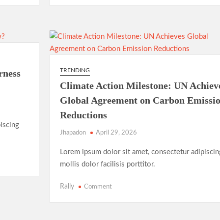
in
2025:
New
Records,
New
Rivalries
TRENDING
rness
Climate Action Milestone: UN Achiev
Global Agreement on Carbon Emissi
Reductions
iscing
Jhapadon
April 29, 2026
Lorem ipsum dolor sit amet, consectetur adipiscin
mollis dolor facilisis porttitor.
on
Rally
Comment
Climate
Action
Milestone: