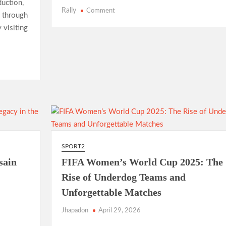
uction,
on
Rally
Comment
o through
NBA
 visiting
Finals
2025:
LeBron
James’
Final
Championship
Run
Sparks
Excitement
SPORT2
sain
FIFA Women’s World Cup 2025: The
Rise of Underdog Teams and
Unforgettable Matches
Jhapadon
April 29, 2026