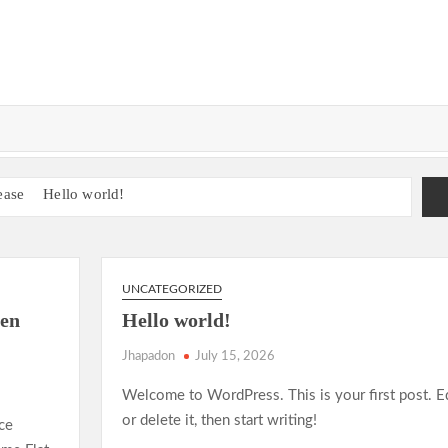
ease
Hello world!
e Guide to AI-Driven Composition
onship Run Sparks Excitement
gacy in the 2025 World Athletics Championships
UNCATEGORIZED
nderdog Teams and Unforgettable Matches
en
Hello world!
adition
Sprinting in 2025: New Records, New Rivalries
Jhapadon
July 15, 2026
?
Welcome to WordPress. This is your first post. E
l Agreement on Carbon Emission Reductions
or delete it, then start writing!
ce