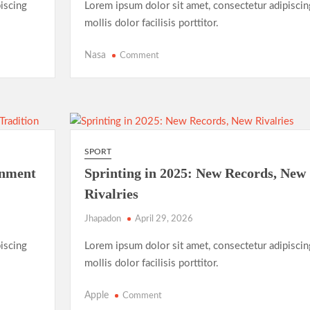
iscing
Lorem ipsum dolor sit amet, consectetur adipiscin
mollis dolor facilisis porttitor.
on
Nasa
Comment
FIFA
Women’s
World
Cup
2025:
The
SPORT
Rise
inment
Sprinting in 2025: New Records, New
of
Rivalries
Underdog
Teams
Jhapadon
April 29, 2026
and
Unforgettable
iscing
Lorem ipsum dolor sit amet, consectetur adipiscin
Matches
mollis dolor facilisis porttitor.
on
Apple
Comment
Sprinting