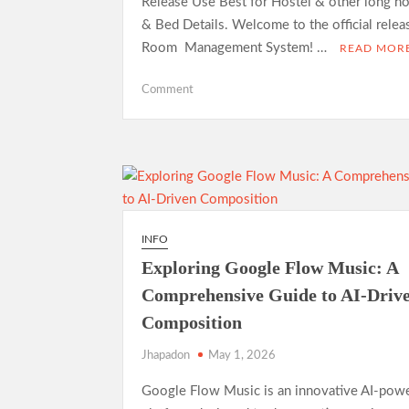
Release Use Best for Hostel & other long h
& Bed Details. Welcome to the official rele
Room Management System! …
READ MOR
on
Comment
Room
Management
System
—
Open
Source
Release
INFO
Exploring Google Flow Music: A
Comprehensive Guide to AI-Driv
Composition
Jhapadon
May 1, 2026
Google Flow Music is an innovative AI-pow